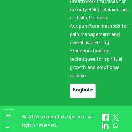
Breathwork Practices for
Anxiety Relief, Relaxation,
and Mindfulness
Acupuncture methods for
pain management and
overall well-being
Shamanic healing
techniques for spiritual
growth and emotional
release
English
▾
A+
© 2026 womandailytips.com. All
rights reserved.
A–