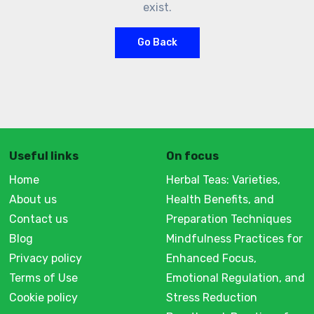
exist.
Go Back
Useful links
On focus
Home
Herbal Teas: Varieties,
About us
Health Benefits, and
Contact us
Preparation Techniques
Blog
Mindfulness Practices for
Privacy policy
Enhanced Focus,
Terms of Use
Emotional Regulation, and
Cookie policy
Stress Reduction