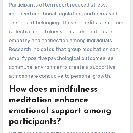
Participants often report reduced stress,
improved emotional regulation, and increased
feelings of belonging. These benefits stem from
collective mindfulness practices that foster
empathy and connection among individuals.
Research indicates that group meditation can
amplify positive psychological outcomes, as
communal environments create a supportive
atmosphere conducive to personal growth.
How does mindfulness
meditation enhance
emotional support among
participants?