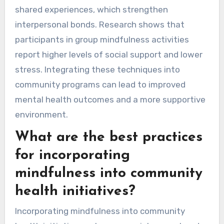
shared experiences, which strengthen
interpersonal bonds. Research shows that
participants in group mindfulness activities
report higher levels of social support and lower
stress. Integrating these techniques into
community programs can lead to improved
mental health outcomes and a more supportive
environment.
What are the best practices
for incorporating
mindfulness into community
health initiatives?
Incorporating mindfulness into community