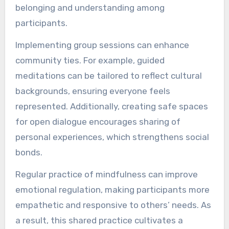
belonging and understanding among
participants.
Implementing group sessions can enhance
community ties. For example, guided
meditations can be tailored to reflect cultural
backgrounds, ensuring everyone feels
represented. Additionally, creating safe spaces
for open dialogue encourages sharing of
personal experiences, which strengthens social
bonds.
Regular practice of mindfulness can improve
emotional regulation, making participants more
empathetic and responsive to others’ needs. As
a result, this shared practice cultivates a