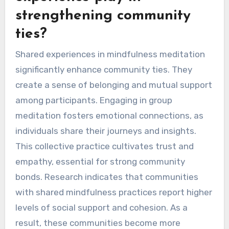
strengthening community
ties?
Shared experiences in mindfulness meditation
significantly enhance community ties. They
create a sense of belonging and mutual support
among participants. Engaging in group
meditation fosters emotional connections, as
individuals share their journeys and insights.
This collective practice cultivates trust and
empathy, essential for strong community
bonds. Research indicates that communities
with shared mindfulness practices report higher
levels of social support and cohesion. As a
result, these communities become more