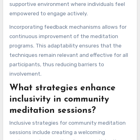
supportive environment where individuals feel
empowered to engage actively.
Incorporating feedback mechanisms allows for
continuous improvement of the meditation
programs. This adaptability ensures that the
techniques remain relevant and effective for all
participants, thus reducing barriers to
involvement.
What strategies enhance
inclusivity in community
meditation sessions?
Inclusive strategies for community meditation
sessions include creating a welcoming