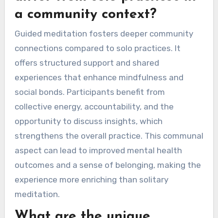
a community context?
Guided meditation fosters deeper community
connections compared to solo practices. It
offers structured support and shared
experiences that enhance mindfulness and
social bonds. Participants benefit from
collective energy, accountability, and the
opportunity to discuss insights, which
strengthens the overall practice. This communal
aspect can lead to improved mental health
outcomes and a sense of belonging, making the
experience more enriching than solitary
meditation.
What are the unique