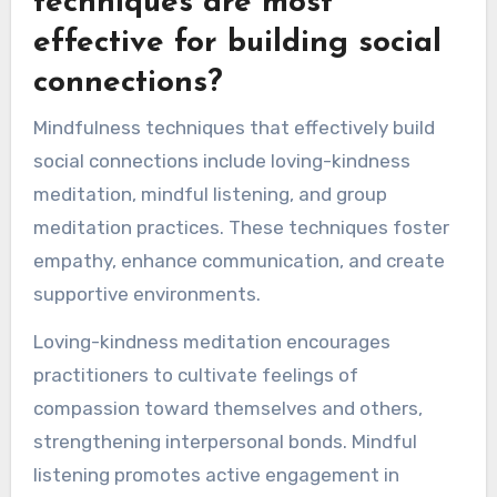
techniques are most
effective for building social
connections?
Mindfulness techniques that effectively build
social connections include loving-kindness
meditation, mindful listening, and group
meditation practices. These techniques foster
empathy, enhance communication, and create
supportive environments.
Loving-kindness meditation encourages
practitioners to cultivate feelings of
compassion toward themselves and others,
strengthening interpersonal bonds. Mindful
listening promotes active engagement in