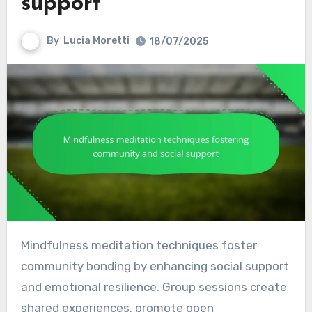
support
By
Lucia Moretti
18/07/2025
Mindfulness meditation techniques foster
community bonding by enhancing social support
and emotional resilience. Group sessions create
shared experiences, promote open