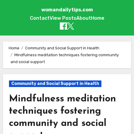
womandailytips.com
Contact
View Posts
About
Home
Skip to content
Home
Community and Social Support in Health
Mindfulness meditation techniques fostering community
and social support
Community and Social Support in Health
Mindfulness meditation
techniques fostering
community and social