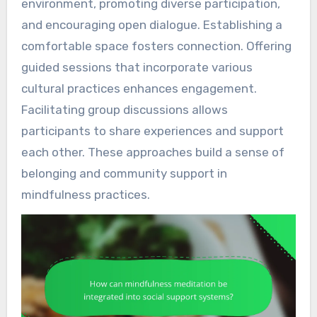
environment, promoting diverse participation,
and encouraging open dialogue. Establishing a
comfortable space fosters connection. Offering
guided sessions that incorporate various
cultural practices enhances engagement.
Facilitating group discussions allows
participants to share experiences and support
each other. These approaches build a sense of
belonging and community support in
mindfulness practices.