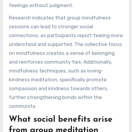
feelings without judgment.
Research indicates that group mindfulness
sessions can lead to stronger social
connections, as participants report feeling more
understood and supported. The collective focus
on mindfulness creates a sense of belonging
and reinforces community ties. Additionally,
mindfulness techniques, such as loving-
kindness meditation, specifically promote
compassion and kindness towards others,
further strengthening bonds within the
community.
What social benefits arise
from group meditation