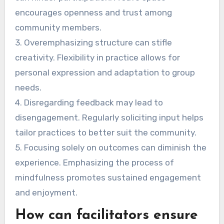
encourages openness and trust among
community members.
3. Overemphasizing structure can stifle
creativity. Flexibility in practice allows for
personal expression and adaptation to group
needs.
4. Disregarding feedback may lead to
disengagement. Regularly soliciting input helps
tailor practices to better suit the community.
5. Focusing solely on outcomes can diminish the
experience. Emphasizing the process of
mindfulness promotes sustained engagement
and enjoyment.
How can facilitators ensure