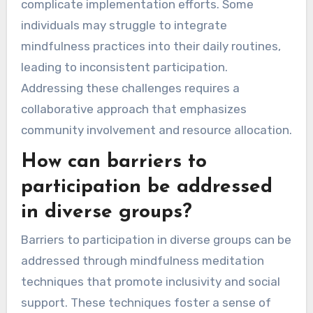
complicate implementation efforts. Some
individuals may struggle to integrate
mindfulness practices into their daily routines,
leading to inconsistent participation.
Addressing these challenges requires a
collaborative approach that emphasizes
community involvement and resource allocation.
How can barriers to
participation be addressed
in diverse groups?
Barriers to participation in diverse groups can be
addressed through mindfulness meditation
techniques that promote inclusivity and social
support. These techniques foster a sense of