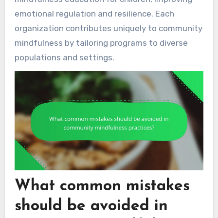
emotional regulation and resilience. Each
organization contributes uniquely to community
mindfulness by tailoring programs to diverse
populations and settings.
What common mistakes
should be avoided in