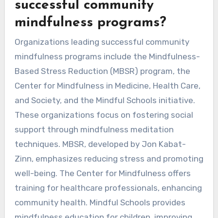
successful community
mindfulness programs?
Organizations leading successful community
mindfulness programs include the Mindfulness-
Based Stress Reduction (MBSR) program, the
Center for Mindfulness in Medicine, Health Care,
and Society, and the Mindful Schools initiative.
These organizations focus on fostering social
support through mindfulness meditation
techniques. MBSR, developed by Jon Kabat-
Zinn, emphasizes reducing stress and promoting
well-being. The Center for Mindfulness offers
training for healthcare professionals, enhancing
community health. Mindful Schools provides
mindfulness education for children, improving