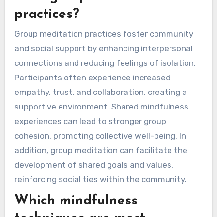
practices?
Group meditation practices foster community
and social support by enhancing interpersonal
connections and reducing feelings of isolation.
Participants often experience increased
empathy, trust, and collaboration, creating a
supportive environment. Shared mindfulness
experiences can lead to stronger group
cohesion, promoting collective well-being. In
addition, group meditation can facilitate the
development of shared goals and values,
reinforcing social ties within the community.
Which mindfulness