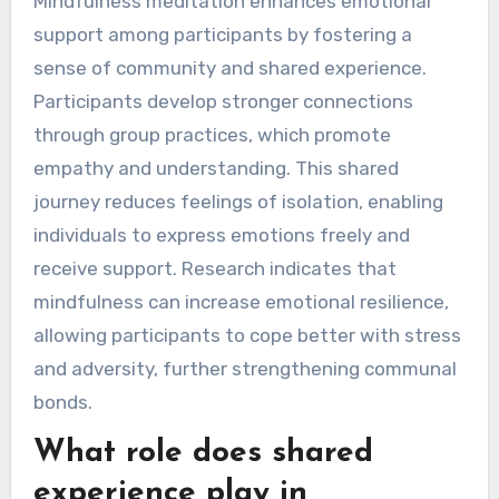
Mindfulness meditation enhances emotional
support among participants by fostering a
sense of community and shared experience.
Participants develop stronger connections
through group practices, which promote
empathy and understanding. This shared
journey reduces feelings of isolation, enabling
individuals to express emotions freely and
receive support. Research indicates that
mindfulness can increase emotional resilience,
allowing participants to cope better with stress
and adversity, further strengthening communal
bonds.
What role does shared
experience play in