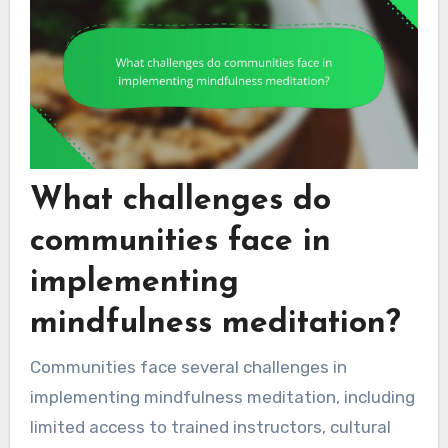
What challenges do
communities face in
implementing
mindfulness meditation?
Communities face several challenges in
implementing mindfulness meditation, including
limited access to trained instructors, cultural