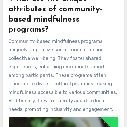
attributes of community-
based mindfulness
programs?
Community-based mindfulness programs
uniquely emphasize social connection and
collective well-being. They foster shared
experiences, enhancing emotional support
among participants. These programs often
incorporate diverse cultural practices, making
mindfulness accessible to various communities.
Additionally, they frequently adapt to local
needs, promoting inclusivity and engagement.