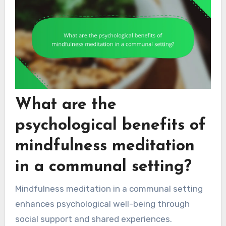
What are the
psychological benefits of
mindfulness meditation
in a communal setting?
Mindfulness meditation in a communal setting
enhances psychological well-being through
social support and shared experiences.