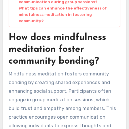
communication during group sessions?
What tips can enhance the effectiveness of
mindfulness meditation in fostering
community?
How does mindfulness
meditation foster
community bonding?
Mindfulness meditation fosters community
bonding by creating shared experiences and
enhancing social support. Participants often
engage in group meditation sessions, which
build trust and empathy among members. This
practice encourages open communication,
allowing individuals to express thoughts and