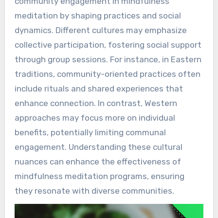
community engagement in mindfulness
meditation by shaping practices and social
dynamics. Different cultures may emphasize
collective participation, fostering social support
through group sessions. For instance, in Eastern
traditions, community-oriented practices often
include rituals and shared experiences that
enhance connection. In contrast, Western
approaches may focus more on individual
benefits, potentially limiting communal
engagement. Understanding these cultural
nuances can enhance the effectiveness of
mindfulness meditation programs, ensuring
they resonate with diverse communities.