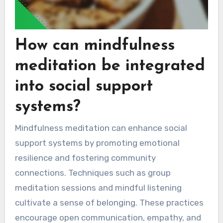
How can mindfulness
meditation be integrated
into social support
systems?
Mindfulness meditation can enhance social
support systems by promoting emotional
resilience and fostering community
connections. Techniques such as group
meditation sessions and mindful listening
cultivate a sense of belonging. These practices
encourage open communication, empathy, and