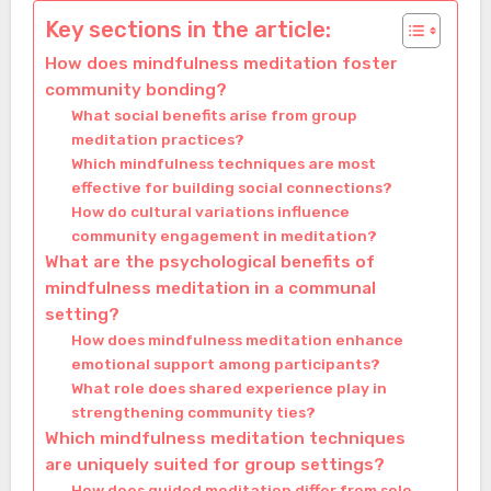
Key sections in the article:
How does mindfulness meditation foster
community bonding?
What social benefits arise from group
meditation practices?
Which mindfulness techniques are most
effective for building social connections?
How do cultural variations influence
community engagement in meditation?
What are the psychological benefits of
mindfulness meditation in a communal
setting?
How does mindfulness meditation enhance
emotional support among participants?
What role does shared experience play in
strengthening community ties?
Which mindfulness meditation techniques
are uniquely suited for group settings?
How does guided meditation differ from solo