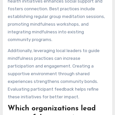
health initiatives enhances social support and
fosters connection. Best practices include
establishing regular group meditation sessions,
promoting mindfulness workshops, and
integrating mindfulness into existing
community programs.
Additionally, leveraging local leaders to guide
mindfulness practices can increase
participation and engagement. Creating a
supportive environment through shared
experiences strengthens community bonds.
Evaluating participant feedback helps refine
these initiatives for better impact.
Which organizations lead