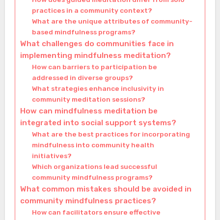
practices in a community context?
What are the unique attributes of community-
based mindfulness programs?
What challenges do communities face in
implementing mindfulness meditation?
How can barriers to participation be
addressed in diverse groups?
What strategies enhance inclusivity in
community meditation sessions?
How can mindfulness meditation be
integrated into social support systems?
What are the best practices for incorporating
mindfulness into community health
initiatives?
Which organizations lead successful
community mindfulness programs?
What common mistakes should be avoided in
community mindfulness practices?
How can facilitators ensure effective