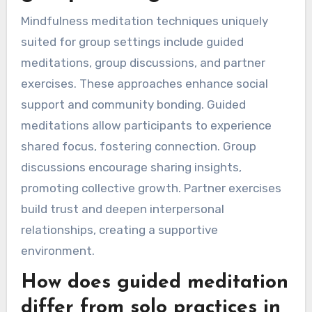
Mindfulness meditation techniques uniquely
suited for group settings include guided
meditations, group discussions, and partner
exercises. These approaches enhance social
support and community bonding. Guided
meditations allow participants to experience
shared focus, fostering connection. Group
discussions encourage sharing insights,
promoting collective growth. Partner exercises
build trust and deepen interpersonal
relationships, creating a supportive
environment.
How does guided meditation
differ from solo practices in