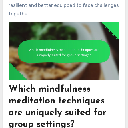
resilient and better equipped to face challenges
together.
Which mindfulness
meditation techniques
are uniquely suited for
group settings?