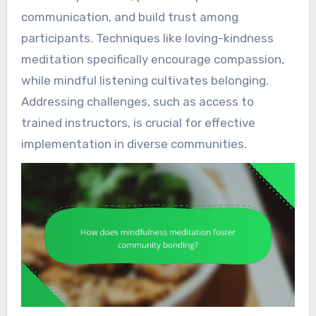
communication, and build trust among
participants. Techniques like loving-kindness
meditation specifically encourage compassion,
while mindful listening cultivates belonging.
Addressing challenges, such as access to
trained instructors, is crucial for effective
implementation in diverse communities.