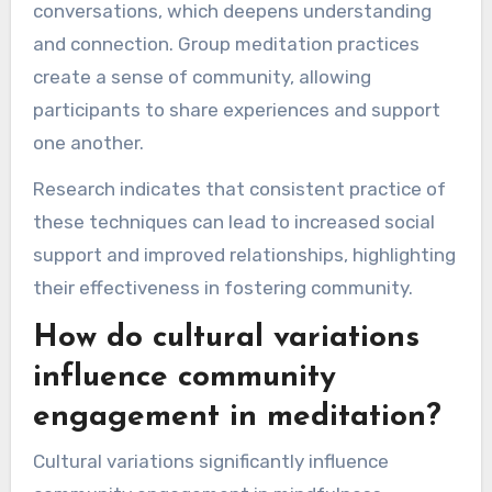
conversations, which deepens understanding
and connection. Group meditation practices
create a sense of community, allowing
participants to share experiences and support
one another.
Research indicates that consistent practice of
these techniques can lead to increased social
support and improved relationships, highlighting
their effectiveness in fostering community.
How do cultural variations
influence community
engagement in meditation?
Cultural variations significantly influence