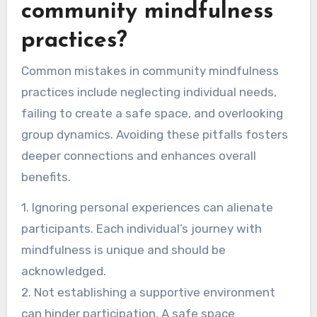
community mindfulness
practices?
Common mistakes in community mindfulness
practices include neglecting individual needs,
failing to create a safe space, and overlooking
group dynamics. Avoiding these pitfalls fosters
deeper connections and enhances overall
benefits.
1. Ignoring personal experiences can alienate
participants. Each individual’s journey with
mindfulness is unique and should be
acknowledged.
2. Not establishing a supportive environment
can hinder participation. A safe space