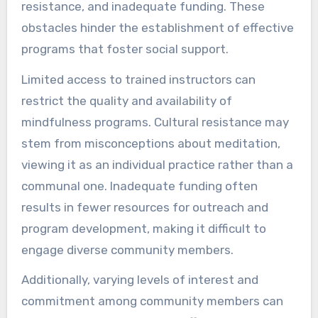
resistance, and inadequate funding. These
obstacles hinder the establishment of effective
programs that foster social support.
Limited access to trained instructors can
restrict the quality and availability of
mindfulness programs. Cultural resistance may
stem from misconceptions about meditation,
viewing it as an individual practice rather than a
communal one. Inadequate funding often
results in fewer resources for outreach and
program development, making it difficult to
engage diverse community members.
Additionally, varying levels of interest and
commitment among community members can