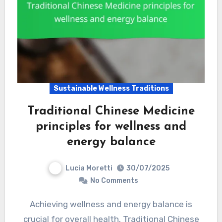
Sustainable Wellness Traditions
Traditional Chinese Medicine
principles for wellness and
energy balance
Lucia Moretti
30/07/2025
No Comments
Achieving wellness and energy balance is
crucial for overall health. Traditional Chinese