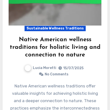
Sustainable Wellness Traditions
Native American wellness
traditions for holistic living and
connection to nature
Lucia Moretti
15/07/2025
No Comments
Native American wellness traditions offer
valuable insights for achieving holistic living
and a deeper connection to nature. These
practices emphasize the interconnectedness