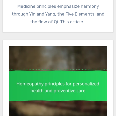
Medicine principles emphasize harmony
through Yin and Yang, the Five Elements, and
the flow of Qi. This article…