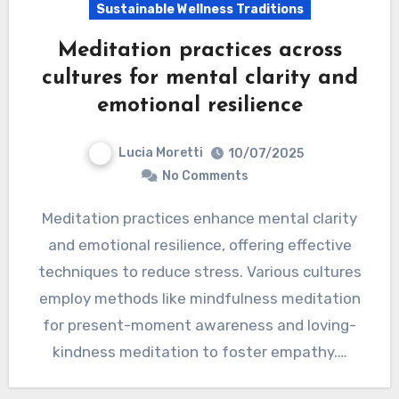
Sustainable Wellness Traditions
Meditation practices across
cultures for mental clarity and
emotional resilience
Lucia Moretti
10/07/2025
No Comments
Meditation practices enhance mental clarity
and emotional resilience, offering effective
techniques to reduce stress. Various cultures
employ methods like mindfulness meditation
for present-moment awareness and loving-
kindness meditation to foster empathy.…