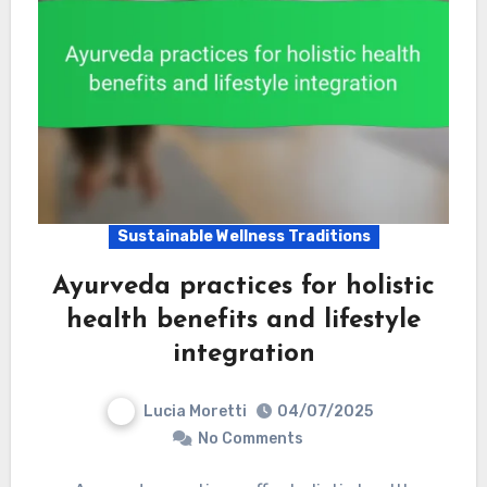
Sustainable Wellness Traditions
Ayurveda practices for holistic
health benefits and lifestyle
integration
Lucia Moretti
04/07/2025
No Comments