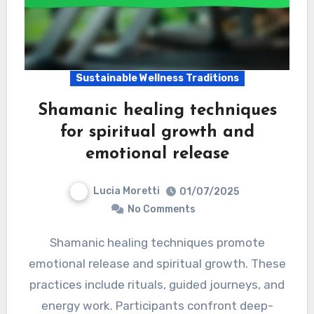
Sustainable Wellness Traditions
Shamanic healing techniques
for spiritual growth and
emotional release
Lucia Moretti
01/07/2025
No Comments
Shamanic healing techniques promote
emotional release and spiritual growth. These
practices include rituals, guided journeys, and
energy work. Participants confront deep-