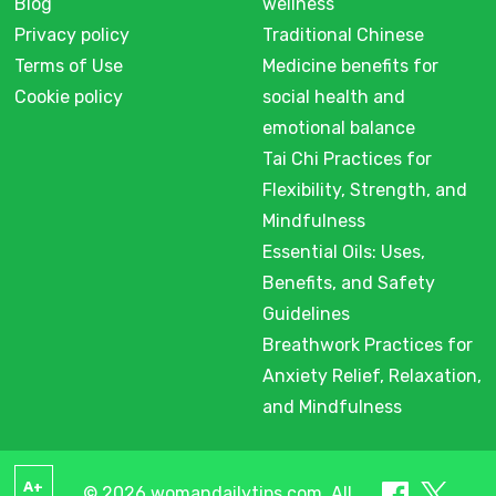
Blog
wellness
Privacy policy
Traditional Chinese
Terms of Use
Medicine benefits for
Cookie policy
social health and
emotional balance
Tai Chi Practices for
Flexibility, Strength, and
Mindfulness
Essential Oils: Uses,
Benefits, and Safety
Guidelines
Breathwork Practices for
Anxiety Relief, Relaxation,
and Mindfulness
A+
© 2026 womandailytips.com. All