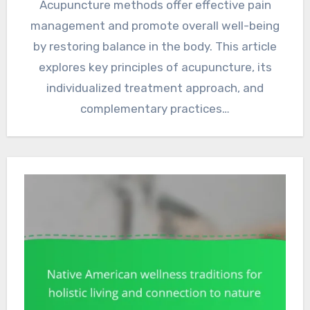
Acupuncture methods offer effective pain
management and promote overall well-being
by restoring balance in the body. This article
explores key principles of acupuncture, its
individualized treatment approach, and
complementary practices…