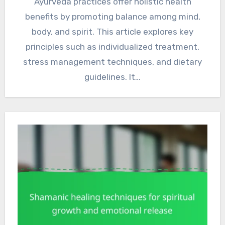
Ayurveda practices offer holistic health
benefits by promoting balance among mind,
body, and spirit. This article explores key
principles such as individualized treatment,
stress management techniques, and dietary
guidelines. It…