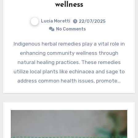
wellness
Lucia Moretti
22/07/2025
No Comments
Indigenous herbal remedies play a vital role in
enhancing community wellness through
natural healing practices. These remedies
utilize local plants like echinacea and sage to
address common health issues, promote…