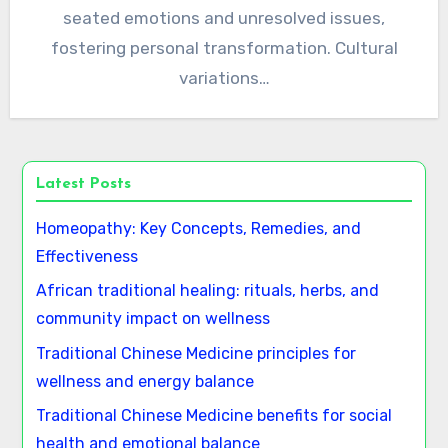
seated emotions and unresolved issues,
fostering personal transformation. Cultural
variations…
Latest Posts
Homeopathy: Key Concepts, Remedies, and
Effectiveness
African traditional healing: rituals, herbs, and
community impact on wellness
Traditional Chinese Medicine principles for
wellness and energy balance
Traditional Chinese Medicine benefits for social
health and emotional balance