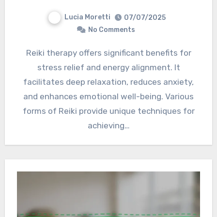
Lucia Moretti
07/07/2025
No Comments
Reiki therapy offers significant benefits for
stress relief and energy alignment. It
facilitates deep relaxation, reduces anxiety,
and enhances emotional well-being. Various
forms of Reiki provide unique techniques for
achieving…