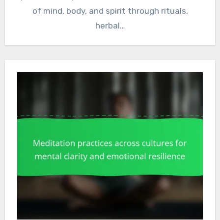
of mind, body, and spirit through rituals,
herbal…