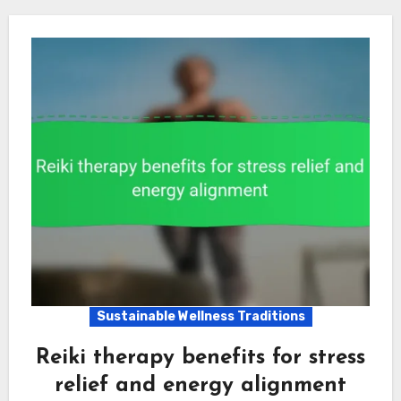
Sustainable Wellness Traditions
Reiki therapy benefits for stress
relief and energy alignment