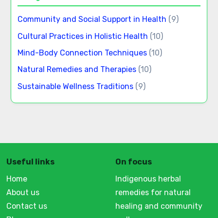
Community and Social Support in Health
(9)
Cultural Practices in Holistic Health
(10)
Mind-Body Connection Techniques
(10)
Natural Remedies and Therapies
(10)
Sustainable Wellness Traditions
(9)
Useful links
On focus
Home
Indigenous herbal
About us
remedies for natural
Contact us
healing and community