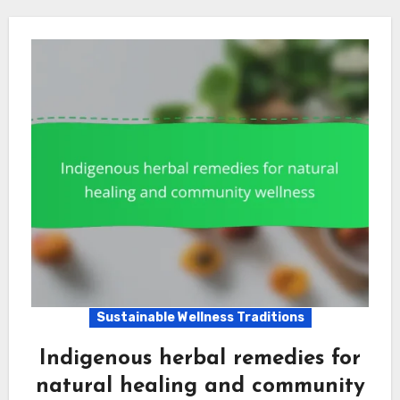
Sustainable Wellness Traditions
Indigenous herbal remedies for
natural healing and community