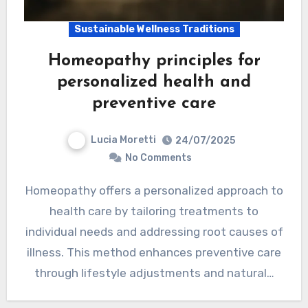
Sustainable Wellness Traditions
Homeopathy principles for
personalized health and
preventive care
Lucia Moretti
24/07/2025
No Comments
Homeopathy offers a personalized approach to
health care by tailoring treatments to
individual needs and addressing root causes of
illness. This method enhances preventive care
through lifestyle adjustments and natural…