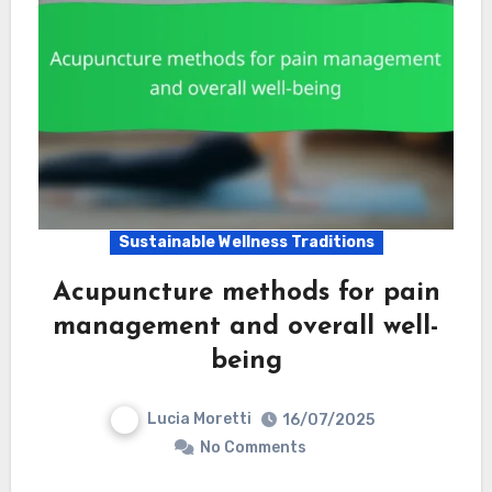
Sustainable Wellness Traditions
Acupuncture methods for pain
management and overall well-
being
Lucia Moretti
16/07/2025
No Comments