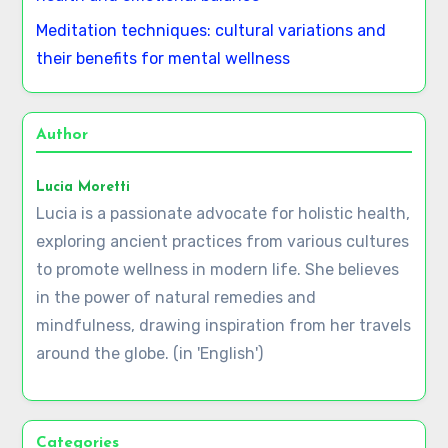
Meditation techniques: cultural variations and
their benefits for mental wellness
Author
Lucia Moretti
Lucia is a passionate advocate for holistic health,
exploring ancient practices from various cultures
to promote wellness in modern life. She believes
in the power of natural remedies and
mindfulness, drawing inspiration from her travels
around the globe. (in 'English')
Categories