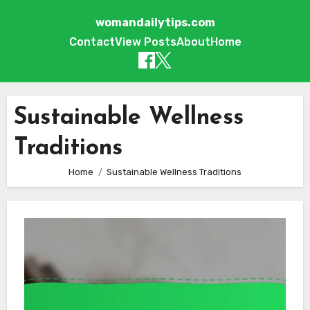
womandailytips.com
Contact
View Posts
About
Home
Skip to content
Sustainable Wellness
Traditions
Home
Sustainable Wellness Traditions