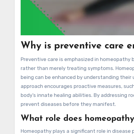
Why is preventive care 
Preventive care is emphasized in homeopathy b
rather than merely treating symptoms. Homeopat
being can be enhanced by understanding their u
approach encourages proactive measures, such 
body’s innate healing abilities. By addressing 
prevent diseases before they manifest.
What role does homeopathy 
Homeopathy plays a significant role in disease