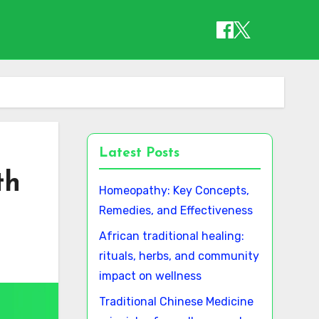
Latest Posts
th
Homeopathy: Key Concepts,
Remedies, and Effectiveness
African traditional healing:
rituals, herbs, and community
impact on wellness
Traditional Chinese Medicine