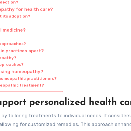
election?
opathy for health care?
 its adoption?
l medicine?
 approaches?
ic practices apart?
eopathy?
approaches?
 using homeopathy?
homeopathic practitioners?
meopathic treatment?
port personalized health ca
y tailoring treatments to individual needs. It consider
, allowing for customized remedies. This approach enhan