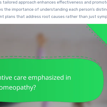
his tailored approach enhances effectiveness and promot
 the importance of understanding each person’s distin
ent plans that address root causes rather than just sym