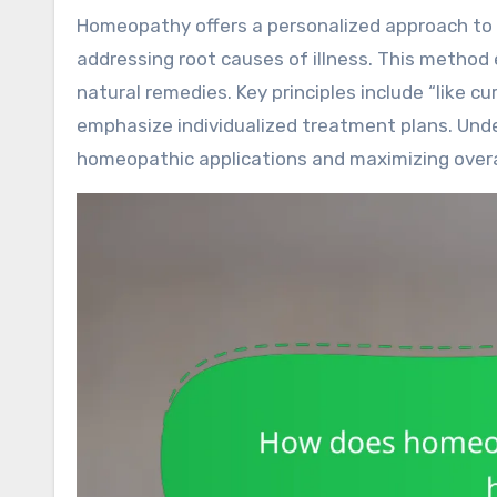
Homeopathy offers a personalized approach to health care by tailoring treatments to individual needs and
addressing root causes of illness. This method
natural remedies. Key principles include “like c
emphasize individualized treatment plans. Under
homeopathic applications and maximizing overal