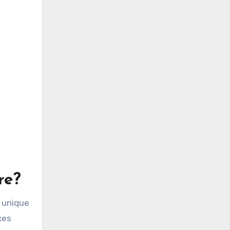
re?
s unique
ces