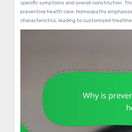
specific symptoms and overall constitution. T
preventive health care. Homeopathy emphasizes
characteristics, leading to customized treatm