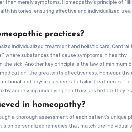
er than merely symptoms. Homeopathy’s principle of “lik
lth histories, ensuring effective and individualized tre
omeopathic practices?
ze individualized treatment and holistic care. Central 
like,” where substances that cause symptoms in healthy
n the sick. Another key principle is the law of minimum d
medication, the greater its effectiveness. Homeopathy 
 emotional and physical aspects to tailor treatments. Thi
e by addressing underlying health issues before they es
hieved in homeopathy?
rough a thorough assessment of each patient’s unique ph
cus on personalized remedies that match the individual’s