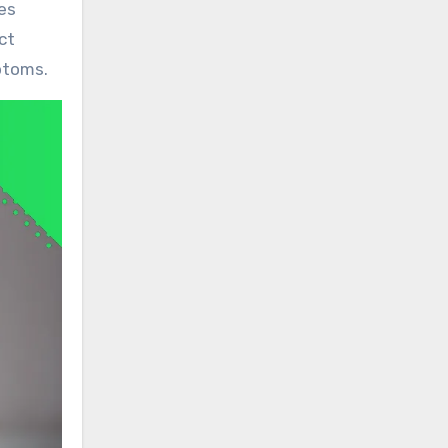
es
ct
ptoms.