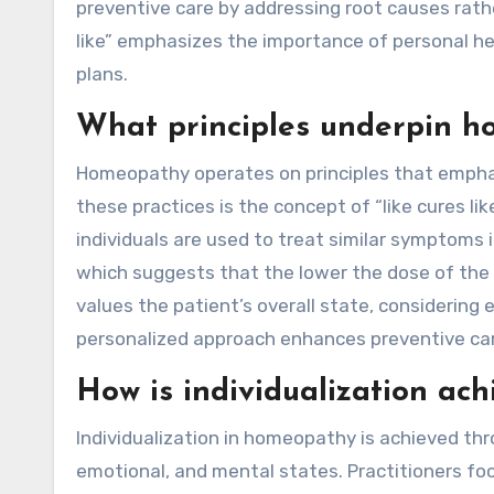
preventive care by addressing root causes rath
like” emphasizes the importance of personal hea
plans.
What principles underpin h
Homeopathy operates on principles that emphasi
these practices is the concept of “like cures 
individuals are used to treat similar symptoms i
which suggests that the lower the dose of the 
values the patient’s overall state, considering
personalized approach enhances preventive car
How is individualization ac
Individualization in homeopathy is achieved th
emotional, and mental states. Practitioners fo