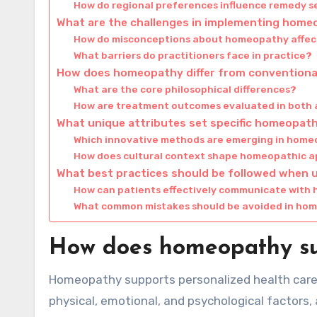
How do regional preferences influence remedy s
What are the challenges in implementing home
How do misconceptions about homeopathy affect
What barriers do practitioners face in practice?
How does homeopathy differ from conventiona
What are the core philosophical differences?
How are treatment outcomes evaluated in both
What unique attributes set specific homeopath
Which innovative methods are emerging in hom
How does cultural context shape homeopathic 
What best practices should be followed when
How can patients effectively communicate with 
What common mistakes should be avoided in ho
How does homeopathy sup
Homeopathy supports personalized health care b
physical, emotional, and psychological factors