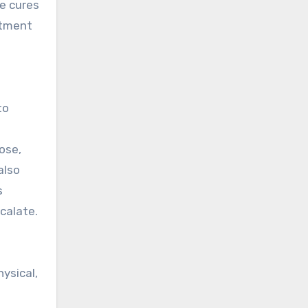
e cures
atment
to
ose,
also
s
calate.
ysical,