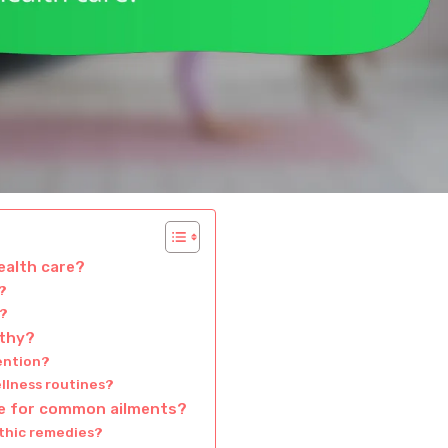
alth care?
?
y?
athy?
ention?
llness routines?
ve for common ailments?
thic remedies?