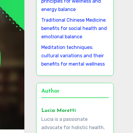
principles for wellness and
energy balance
Traditional Chinese Medicine
benefits for social health and
emotional balance
Meditation techniques:
cultural variations and their
benefits for mental wellness
Author
Lucia Moretti
Lucia is a passionate
advocate for holistic health,