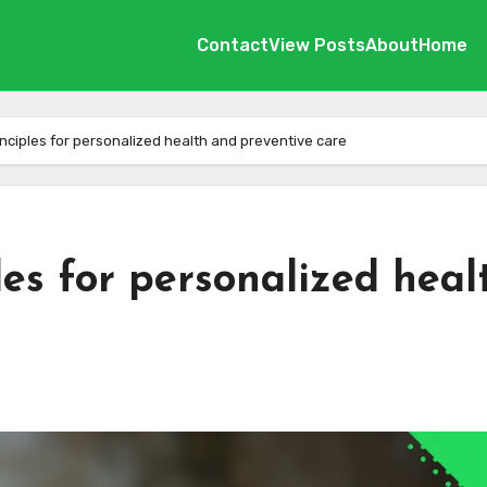
Contact
View Posts
About
Home
ciples for personalized health and preventive care
es for personalized heal