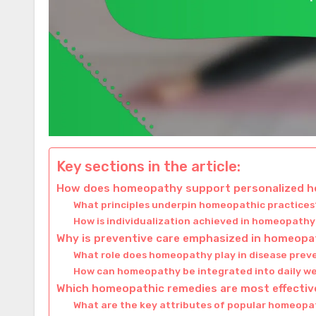
Key sections in the article:
How does homeopathy support personalized he
What principles underpin homeopathic practices
How is individualization achieved in homeopath
Why is preventive care emphasized in homeop
What role does homeopathy play in disease prev
How can homeopathy be integrated into daily we
Which homeopathic remedies are most effecti
What are the key attributes of popular homeopa