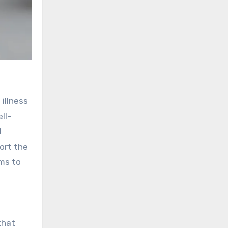
illness
ll-
d
ort the
ims to
that