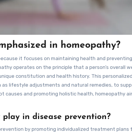
emphasized in homeopathy?
ecause it focuses on maintaining health and preventing 
hy operates on the principle that a person’s overall we
nique constitution and health history. This personalize
as lifestyle adjustments and natural remedies, to supp
root causes and promoting holistic health, homeopathy a
play in disease prevention?
 prevention by promoting individualized treatment plans 