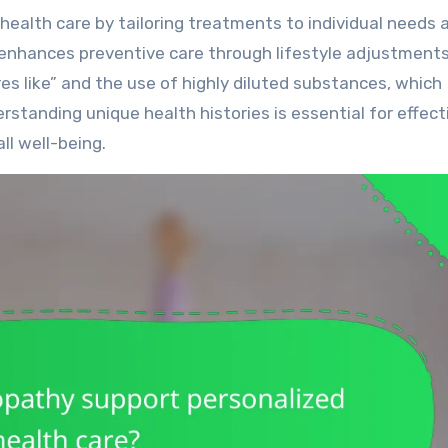
 enhances preventive care through lifestyle adjustment
ures like” and the use of highly diluted substances, which
standing unique health histories is essential for effect
l well-being.