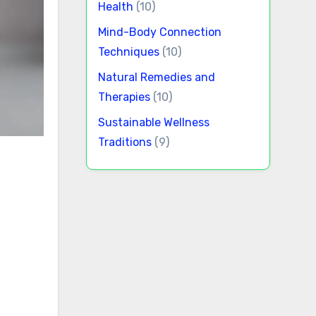
Health
(10)
Mind-Body Connection
Techniques
(10)
Natural Remedies and
Therapies
(10)
Sustainable Wellness
Traditions
(9)