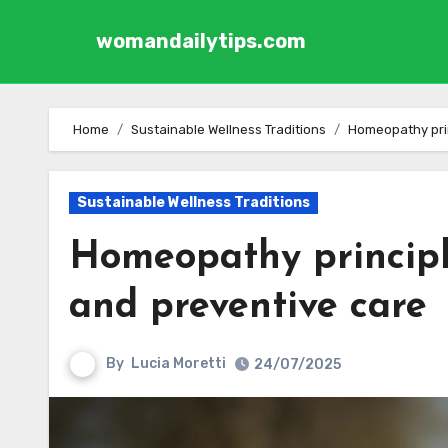
womandailytips.com
Skip to content
Home
Sustainable Wellness Traditions
Homeopathy prin
Sustainable Wellness Traditions
Homeopathy principl
and preventive care
By
Lucia Moretti
24/07/2025