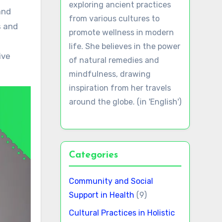
exploring ancient practices
from various cultures to
s and
promote wellness in modern
life. She believes in the power
ive
of natural remedies and
mindfulness, drawing
inspiration from her travels
around the globe. (in 'English')
Categories
Community and Social
Support in Health
(9)
Cultural Practices in Holistic