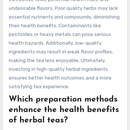
typically ranging from 5 to 10 minutes. For
example, chamomile may become unpleasantly
strong if steeped beyond 10 minutes. Adjusting
steeping time ensures a balanced flavor profile,
enhancing the enjoyment of the herbal tea
experience.
What are the pitfalls of
using low-quality herbal
ingredients?
Using low-quality herbal ingredients can lead to
ineffective teas, potential health risks, and
undesirable flavors. Poor quality herbs may lack
essential nutrients and compounds, diminishing
their health benefits. Contaminants like