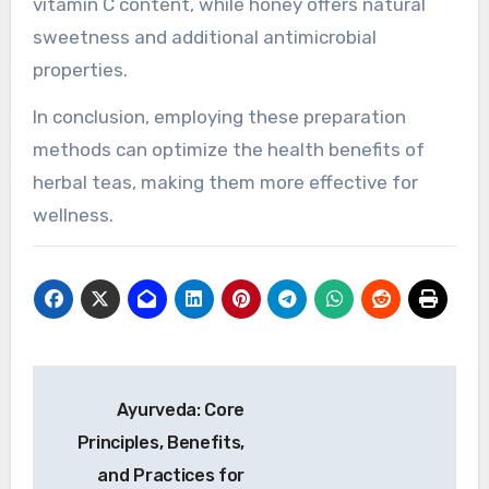
the extraction of beneficial compounds.
Steeping at the right temperature and duration
unlocks essential oils and antioxidants. For
example, steeping chamomile at 200°F for 5
minutes increases its calming effects. Cold
brewing, on the other hand, preserves delicate
flavors and antioxidants, making it ideal for
herbs like hibiscus.
Adding ingredients such as lemon or honey can
further amplify health benefits. Lemon boosts
vitamin C content, while honey offers natural
sweetness and additional antimicrobial
properties.