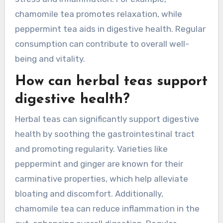
chamomile tea promotes relaxation, while
peppermint tea aids in digestive health. Regular
consumption can contribute to overall well-
being and vitality.
How can herbal teas support
digestive health?
Herbal teas can significantly support digestive
health by soothing the gastrointestinal tract
and promoting regularity. Varieties like
peppermint and ginger are known for their
carminative properties, which help alleviate
bloating and discomfort. Additionally,
chamomile tea can reduce inflammation in the