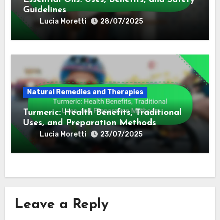
Natural Remedies and Therapies
Homeopathy: Key Concepts, Remedies,
and Effectiveness
Lucia Moretti
30/07/2025
Natural Remedies and Therapies
Essential Oils: Uses, Benefits, and Safety
Guidelines
Lucia Moretti
28/07/2025