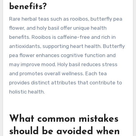
may further enhance these properties,
showcasing the cultural significance of each
herbal tea.
Which rare herbal teas
provide unique health
benefits?
Rare herbal teas such as rooibos, butterfly pea
flower, and holy basil offer unique health
benefits. Rooibos is caffeine-free and rich in
antioxidants, supporting heart health. Butterfly
pea flower enhances cognitive function and
may improve mood. Holy basil reduces stress
and promotes overall wellness. Each tea
provides distinct attributes that contribute to