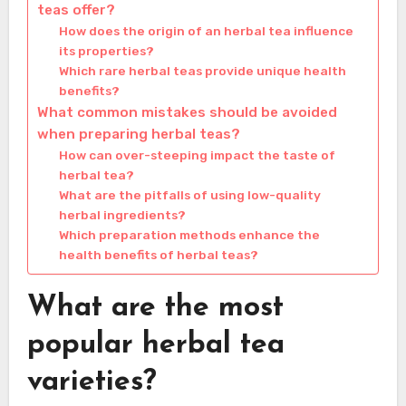
teas offer?
How does the origin of an herbal tea influence
its properties?
Which rare herbal teas provide unique health
benefits?
What common mistakes should be avoided
when preparing herbal teas?
How can over-steeping impact the taste of
herbal tea?
What are the pitfalls of using low-quality
herbal ingredients?
Which preparation methods enhance the
health benefits of herbal teas?
What are the most
popular herbal tea
varieties?