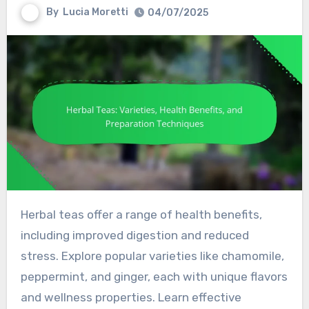
By
Lucia Moretti
04/07/2025
Herbal teas offer a range of health benefits,
including improved digestion and reduced
stress. Explore popular varieties like chamomile,
peppermint, and ginger, each with unique flavors
and wellness properties. Learn effective