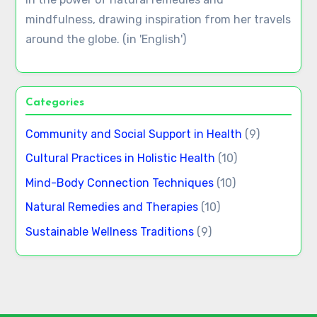
Traditional Chinese Medicine benefits for social
health and emotional balance
Meditation techniques: cultural variations and
their benefits for mental wellness
Author
Lucia Moretti
Lucia is a passionate advocate for holistic health,
exploring ancient practices from various cultures
to promote wellness in modern life. She believes
in the power of natural remedies and
mindfulness, drawing inspiration from her travels
around the globe. (in 'English')