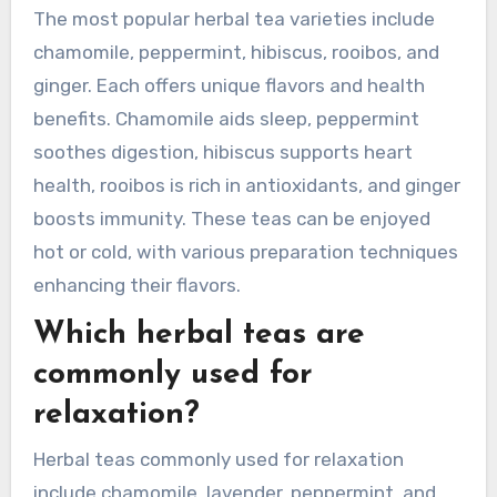
The most popular herbal tea varieties include
chamomile, peppermint, hibiscus, rooibos, and
ginger. Each offers unique flavors and health
benefits. Chamomile aids sleep, peppermint
soothes digestion, hibiscus supports heart
health, rooibos is rich in antioxidants, and ginger
boosts immunity. These teas can be enjoyed
hot or cold, with various preparation techniques
enhancing their flavors.
Which herbal teas are
commonly used for
relaxation?
Herbal teas commonly used for relaxation
include chamomile, lavender, peppermint, and