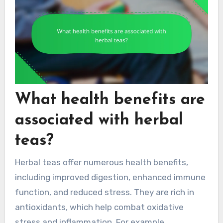
What health benefits are
associated with herbal
teas?
Herbal teas offer numerous health benefits,
including improved digestion, enhanced immune
function, and reduced stress. They are rich in
antioxidants, which help combat oxidative
stress and inflammation. For example,