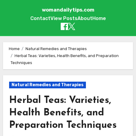
womandailytips.com
Contact
View Posts
About
Home
Skip to content
Home
Natural Remedies and Therapies
Herbal Teas: Varieties, Health Benefits, and Preparation
Techniques
Natural Remedies and Therapies
Herbal Teas: Varieties,
Health Benefits, and
Preparation Techniques