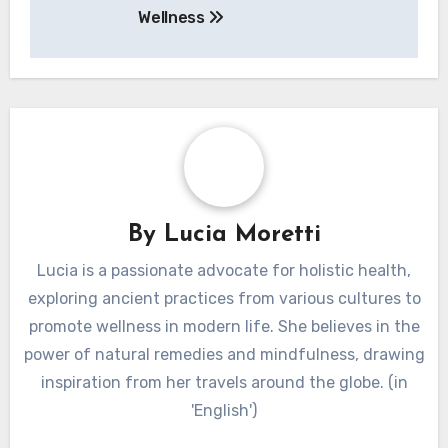
In conclusion, employing these preparation
methods can optimize the health benefits of
herbal teas, making them more effective for
wellness.
Post navigation
Ayurveda: Core
Principles, Benefits,
and Practices for
Wellness