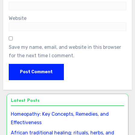
Name
*
Email
*
Website