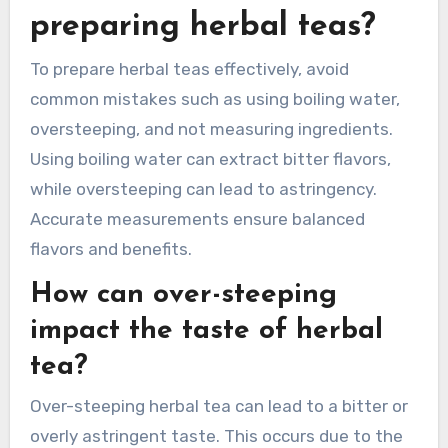
holistic health.
What common mistakes
should be avoided when
preparing herbal teas?
To prepare herbal teas effectively, avoid
common mistakes such as using boiling water,