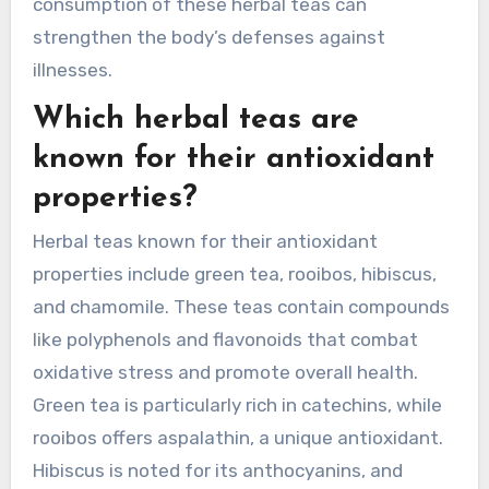
consumption of these herbal teas can
strengthen the body’s defenses against
illnesses.
Which herbal teas are
known for their antioxidant
properties?
Herbal teas known for their antioxidant
properties include green tea, rooibos, hibiscus,
and chamomile. These teas contain compounds
like polyphenols and flavonoids that combat
oxidative stress and promote overall health.
Green tea is particularly rich in catechins, while
rooibos offers aspalathin, a unique antioxidant.
Hibiscus is noted for its anthocyanins, and