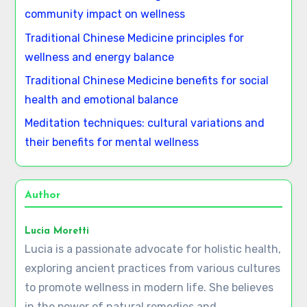
Save my name, email, and website in this browser
for the next time I comment.
Latest Posts
Homeopathy: Key Concepts, Remedies, and
Effectiveness
African traditional healing: rituals, herbs, and
community impact on wellness
Traditional Chinese Medicine principles for
wellness and energy balance