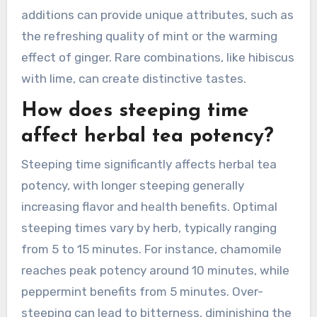
additions can provide unique attributes, such as
the refreshing quality of mint or the warming
effect of ginger. Rare combinations, like hibiscus
with lime, can create distinctive tastes.
How does steeping time
affect herbal tea potency?
Steeping time significantly affects herbal tea
potency, with longer steeping generally
increasing flavor and health benefits. Optimal
steeping times vary by herb, typically ranging
from 5 to 15 minutes. For instance, chamomile
reaches peak potency around 10 minutes, while
peppermint benefits from 5 minutes. Over-
steeping can lead to bitterness, diminishing the