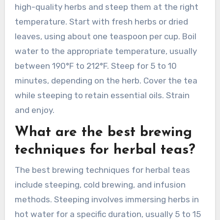
high-quality herbs and steep them at the right
temperature. Start with fresh herbs or dried
leaves, using about one teaspoon per cup. Boil
water to the appropriate temperature, usually
between 190°F to 212°F. Steep for 5 to 10
minutes, depending on the herb. Cover the tea
while steeping to retain essential oils. Strain
and enjoy.
What are the best brewing
techniques for herbal teas?
The best brewing techniques for herbal teas
include steeping, cold brewing, and infusion
methods. Steeping involves immersing herbs in
hot water for a specific duration, usually 5 to 15