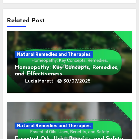
By
Lucia Moretti
Lucia is a passionate advocate for holistic health,
exploring ancient practices from various cultures to
promote wellness in modern life. She believes in the
power of natural remedies and mindfulness, drawing
inspiration from her travels around the globe. (in
'English')
Related Post