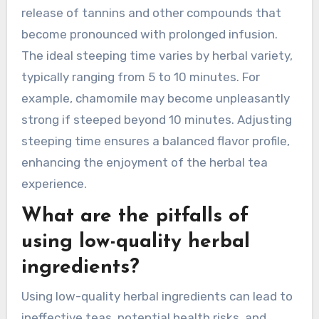
oversteeping, and not measuring ingredients.
Using boiling water can extract bitter flavors,
while oversteeping can lead to astringency.
Accurate measurements ensure balanced
flavors and benefits.
How can over-steeping
impact the taste of herbal
tea?
Over-steeping herbal tea can lead to a bitter or
overly astringent taste. This occurs due to the
release of tannins and other compounds that
become pronounced with prolonged infusion.
The ideal steeping time varies by herbal variety,