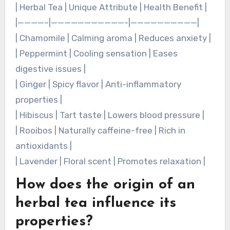
preparation methods. For instance, chamomile
tea provides calming effects, while peppermint
tea aids digestion. Each tea’s unique properties
cater to various health needs and preferences.
Here are some examples:
| Herbal Tea | Unique Attribute | Health Benefit |
|————–|———————————-|——————————|
| Chamomile | Calming aroma | Reduces anxiety |
| Peppermint | Cooling sensation | Eases
digestive issues |
| Ginger | Spicy flavor | Anti-inflammatory
properties |
| Hibiscus | Tart taste | Lowers blood pressure |
| Rooibos | Naturally caffeine-free | Rich in