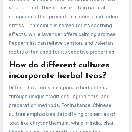
valerian root. These teas contain natural
compounds that promote calmness and reduce
stress. Chamomile is known for its soothing
effects, while lavender offers calming aromas.
Peppermint can relieve tension, and valerian
root is often used for its sedative properties.
How do different cultures
incorporate herbal teas?
Different cultures incorporate herbal teas
through unique traditions, ingredients, and
preparation methods. For instance, Chinese
culture emphasizes detoxifying properties of
teas like chrysanthemum, while in India, chai
blends spices for warmth and digestive