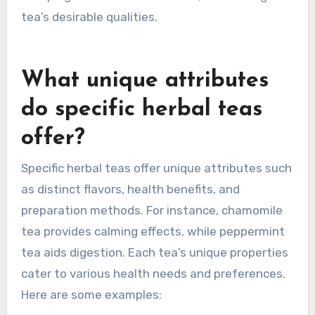
tea’s desirable qualities.
What unique attributes
do specific herbal teas
offer?
Specific herbal teas offer unique attributes such
as distinct flavors, health benefits, and