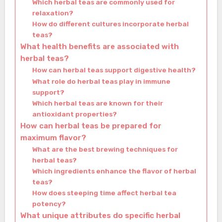
Which herbal teas are commonly used for
relaxation?
How do different cultures incorporate herbal
teas?
What health benefits are associated with
herbal teas?
How can herbal teas support digestive health?
What role do herbal teas play in immune
support?
Which herbal teas are known for their
antioxidant properties?
How can herbal teas be prepared for
maximum flavor?
What are the best brewing techniques for
herbal teas?
Which ingredients enhance the flavor of herbal
teas?
How does steeping time affect herbal tea
potency?
What unique attributes do specific herbal