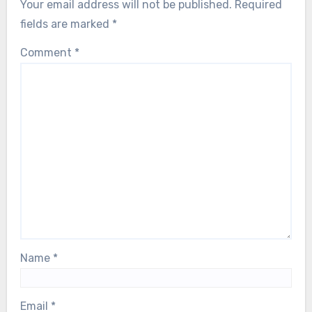
Natural Remedies and Therapies
Turmeric: Health Benefits, Traditional
Uses, and Preparation Methods
Lucia Moretti
23/07/2025
Leave a Reply
Your email address will not be published.
Required
fields are marked
*
Comment
*