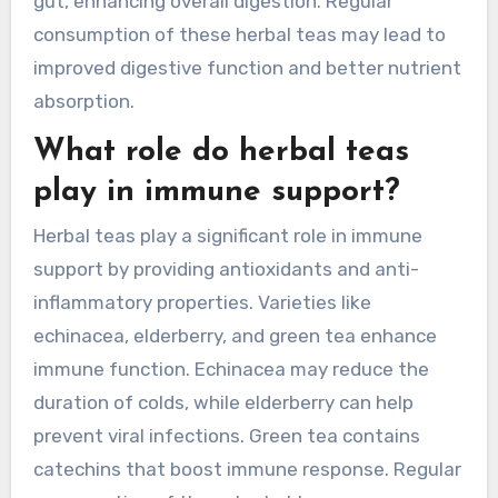
gut, enhancing overall digestion. Regular
consumption of these herbal teas may lead to
improved digestive function and better nutrient
absorption.
What role do herbal teas
play in immune support?
Herbal teas play a significant role in immune
support by providing antioxidants and anti-
inflammatory properties. Varieties like
echinacea, elderberry, and green tea enhance
immune function. Echinacea may reduce the
duration of colds, while elderberry can help
prevent viral infections. Green tea contains
catechins that boost immune response. Regular