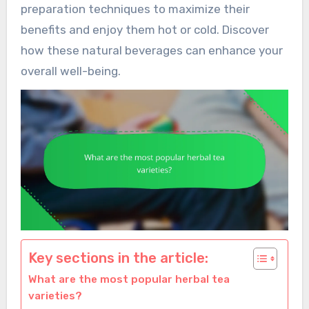
preparation techniques to maximize their
benefits and enjoy them hot or cold. Discover
how these natural beverages can enhance your
overall well-being.
Key sections in the article:
What are the most popular herbal tea
varieties?