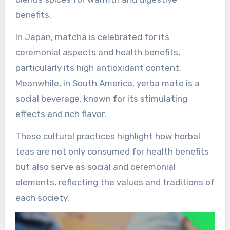
benefits.
In Japan, matcha is celebrated for its
ceremonial aspects and health benefits,
particularly its high antioxidant content.
Meanwhile, in South America, yerba mate is a
social beverage, known for its stimulating
effects and rich flavor.
These cultural practices highlight how herbal
teas are not only consumed for health benefits
but also serve as social and ceremonial
elements, reflecting the values and traditions of
each society.