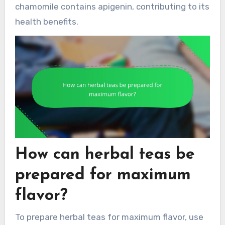
chamomile contains apigenin, contributing to its
health benefits.
How can herbal teas be
prepared for maximum
flavor?
To prepare herbal teas for maximum flavor, use