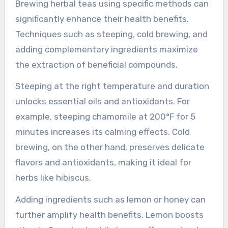
pesticides or heavy metals can pose serious
health hazards. Additionally, low-quality
ingredients may result in weak flavor profiles,
making the tea less enjoyable. Ultimately,
investing in high-quality herbal ingredients
ensures better health outcomes and a more
satisfying tea experience.
Which preparation methods
enhance the health benefits
of herbal teas?
Brewing herbal teas using specific methods can
significantly enhance their health benefits.
Techniques such as steeping, cold brewing, and
adding complementary ingredients maximize