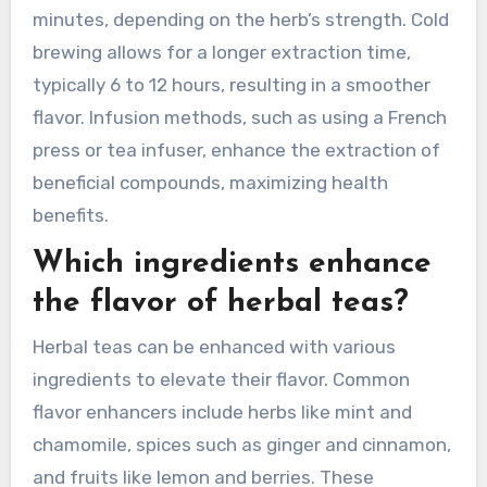
minutes, depending on the herb’s strength. Cold
brewing allows for a longer extraction time,
typically 6 to 12 hours, resulting in a smoother
flavor. Infusion methods, such as using a French
press or tea infuser, enhance the extraction of
beneficial compounds, maximizing health
benefits.
Which ingredients enhance
the flavor of herbal teas?
Herbal teas can be enhanced with various
ingredients to elevate their flavor. Common
flavor enhancers include herbs like mint and
chamomile, spices such as ginger and cinnamon,
and fruits like lemon and berries. These