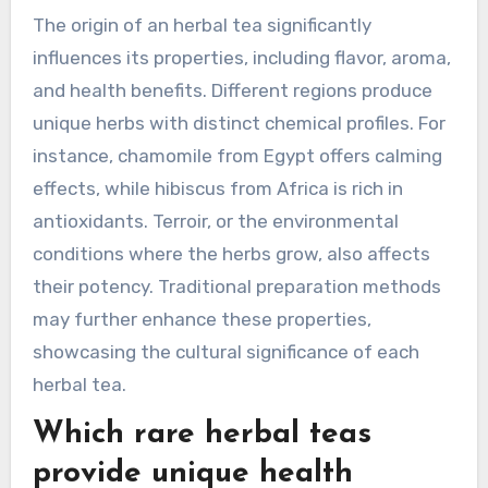
antioxidants |
| Lavender | Floral scent | Promotes relaxation |
How does the origin of an
herbal tea influence its
properties?
The origin of an herbal tea significantly
influences its properties, including flavor, aroma,
and health benefits. Different regions produce
unique herbs with distinct chemical profiles. For
instance, chamomile from Egypt offers calming
effects, while hibiscus from Africa is rich in
antioxidants. Terroir, or the environmental
conditions where the herbs grow, also affects
their potency. Traditional preparation methods