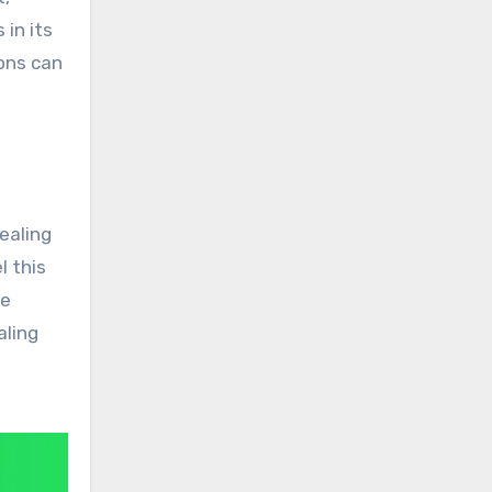
 in its
ions can
healing
l this
he
aling