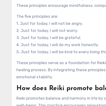
These principles encourage mindfulness, compas
The five principles are:
1. Just for today, I will not be angry.
2. Just for today, I will not worry.
3. Just for today, I will be grateful.
4. Just for today, I will do my work honestly.
5. Just for today, I will be kind to every living th
These principles serve as a foundation for Reik
healing process. By integrating these principles
emotional stability.
How does Reiki promote bal
Reiki promotes balance and harmony in life by c
well-being. This practice encourages relaxation,