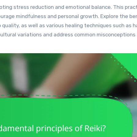
ourage mindfulness and personal growth. Explore the be
ep quality, as well as various healing techniques such as 
cultural variations and address common misconceptions