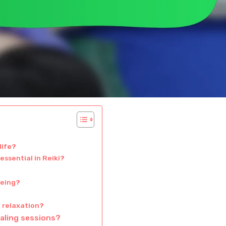
life?
essential in Reiki?
being?
d relaxation?
aling sessions?