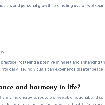
sion, and personal growth, promoting overall well-bein
ing.
i practice, fostering a positive mindset and enhancing t
 into daily life, individuals can experience greater peace
ance and harmony in life?
hanneling energy to restore physical, emotional, and spir
 reduces stress, and enhances overall health. As a resul