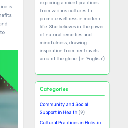
exploring ancient practices
from various cultures to
nefits
promote wellness in modern
hand
life. She believes in the power
 to
of natural remedies and
mindfulness, drawing
inspiration from her travels
around the globe. (in 'English')
Categories
Community and Social
Support in Health
(9)
Cultural Practices in Holistic