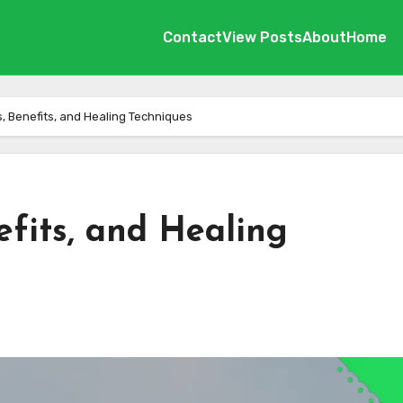
Contact
View Posts
About
Home
es, Benefits, and Healing Techniques
nefits, and Healing