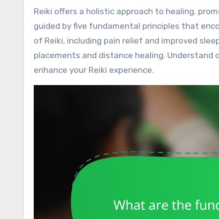
Reiki offers a holistic approach to healing, promoting stress reduction and emotional balance. This practice is
guided by five fundamental principles that enc
of Reiki, including pain relief and improved sle
placements and distance healing. Understand 
enhance your Reiki experience.