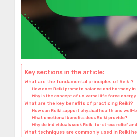
Key sections in the article:
What are the fundamental principles of Reiki?
How does Reiki promote balance and harmony in 
Why is the concept of universal life force energy 
What are the key benefits of practicing Reiki?
How can Reiki support physical health and well-
What emotional benefits does Reiki provide?
Why do individuals seek Reiki for stress relief an
What techniques are commonly used in Reiki he