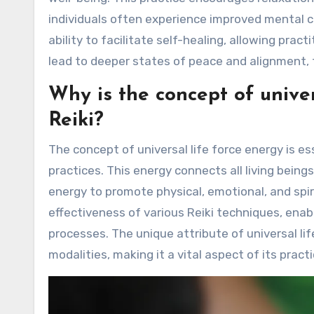
individuals often experience improved mental clar
ability to facilitate self-healing, allowing prac
lead to deeper states of peace and alignment, 
Why is the concept of univer
Reiki?
The concept of universal life force energy is es
practices. This energy connects all living beings
energy to promote physical, emotional, and spi
effectiveness of various Reiki techniques, enab
processes. The unique attribute of universal lif
modalities, making it a vital aspect of its practi