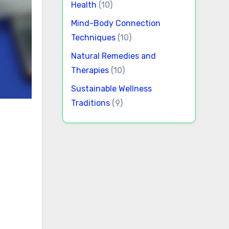
Health
(10)
Mind-Body Connection
Techniques
(10)
Natural Remedies and
Therapies
(10)
Sustainable Wellness
Traditions
(9)