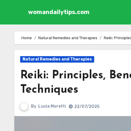
womandailytips.com
Skip to content
Home
Natural Remedies and Therapies
Reiki: Principl
Natural Remedies and Therapies
Reiki: Principles, Be
Techniques
By
Lucia Moretti
22/07/2025