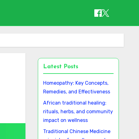
Latest Posts
Homeopathy: Key Concepts,
Remedies, and Effectiveness
African traditional healing:
rituals, herbs, and community
impact on wellness
Traditional Chinese Medicine