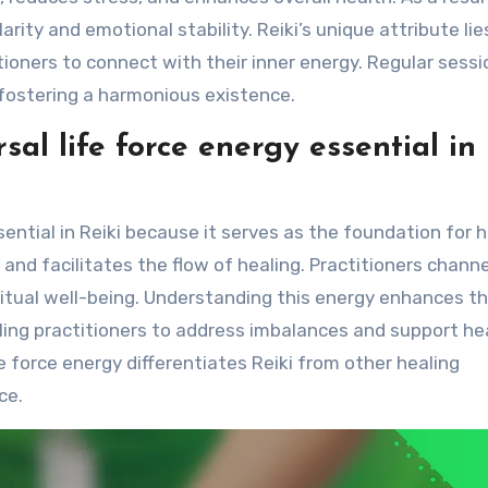
ity and emotional stability. Reiki’s unique attribute lies
titioners to connect with their inner energy. Regular sess
fostering a harmonious existence.
sal life force energy essential in
sential in Reiki because it serves as the foundation for 
 and facilitates the flow of healing. Practitioners channe
ritual well-being. Understanding this energy enhances t
ling practitioners to address imbalances and support he
e force energy differentiates Reiki from other healing
ce.