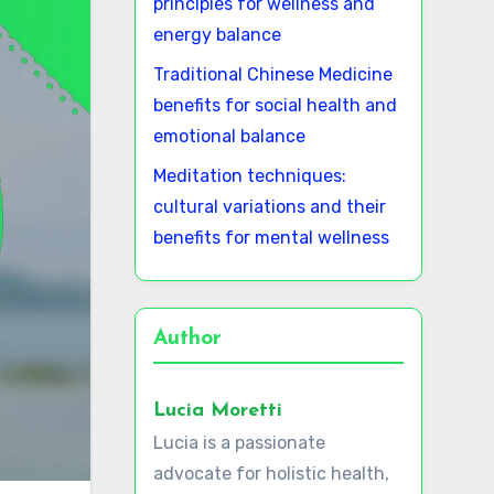
principles for wellness and
energy balance
Traditional Chinese Medicine
benefits for social health and
emotional balance
Meditation techniques:
cultural variations and their
benefits for mental wellness
Author
Lucia Moretti
Lucia is a passionate
advocate for holistic health,