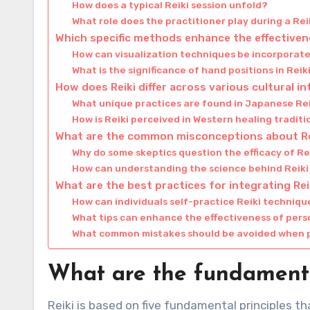
How does a typical Reiki session unfold?
What role does the practitioner play during a Rei
Which specific methods enhance the effectiven
How can visualization techniques be incorporate
What is the significance of hand positions in Reik
How does Reiki differ across various cultural i
What unique practices are found in Japanese Re
How is Reiki perceived in Western healing tradit
What are the common misconceptions about Re
Why do some skeptics question the efficacy of Re
How can understanding the science behind Reik
What are the best practices for integrating Reiki
How can individuals self-practice Reiki techniq
What tips can enhance the effectiveness of pers
What common mistakes should be avoided when p
What are the fundamental
Reiki is based on five fundamental principles t