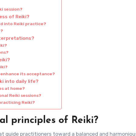
ki session?
ess of Reiki?
d into Reiki practice?
i?
nterpretations?
iki?
ions?
iki?
iki?
i enhance its acceptance?
 into daily life?
ues at home?
onal Reiki sessions?
racticing Reiki?
 principles of Reiki?
hat guide practitioners toward a balanced and harmonious