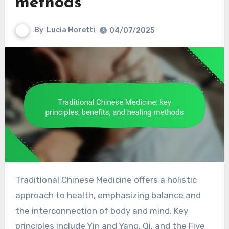
methods
By
Lucia Moretti
04/07/2025
Traditional Chinese Medicine offers a holistic
approach to health, emphasizing balance and
the interconnection of body and mind. Key
principles include Yin and Yang, Qi, and the Five