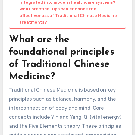
integrated into modern healthcare systems?
What practical tips can enhance the
effectiveness of Traditional Chinese Medicine
treatments?
What are the
foundational principles
of Traditional Chinese
Medicine?
Traditional Chinese Medicine is based on key
principles such as balance, harmony, and the
interconnection of body and mind. Core
concepts include Yin and Yang, Qi (vital energy),
and the Five Elements theory. These principles
guide diagnosis and treatment, emphasizing