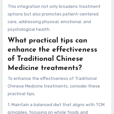
that train practitioners in both TCM and
Western medicine, fostering a multidisciplinary
approach. Hospitals increasingly offer TCM
services alongside traditional treatments,
reflecting a growing trend toward integrative
healthcare.
This integration not only broadens treatment
options but also promotes patient-centered
care, addressing physical, emotional, and
psychological health.
What practical tips can
enhance the effectiveness
of Traditional Chinese
Medicine treatments?