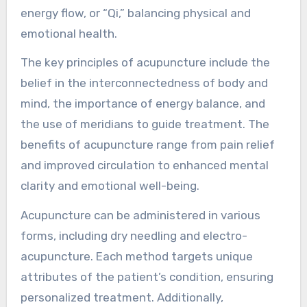
how does it work?
Acupuncture is a traditional Chinese medicine
technique that involves inserting thin needles
into specific points on the body to promote
healing. It works by stimulating the body’s
energy flow, or “Qi,” balancing physical and
emotional health.
The key principles of acupuncture include the
belief in the interconnectedness of body and
mind, the importance of energy balance, and
the use of meridians to guide treatment. The
benefits of acupuncture range from pain relief
and improved circulation to enhanced mental
clarity and emotional well-being.