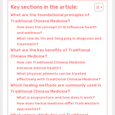
Key sections in the article:
What are the foundational principles of
Traditional Chinese Medicine?
How does the concept of Qi influence health
and wellness?
What role do Yin and Yang play in diagnosis and
treatment?
What are the key benefits of Traditional
Chinese Medicine?
How can Traditional Chinese Medicine
enhance mental health?
What physical ailments can be treated
effectively with Traditional Chinese Medicine?
Which healing methods are commonly used in
Traditional Chinese Medicine?
What is acupuncture and how does it work?
How does herbal medicine differ from Western
approaches?