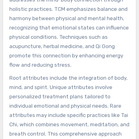
approach of Traditional
Chinese Medicine address
the mind-body connection?
Traditional Chinese Medicine (TCM) effectively
addresses the mind-body connection through
holistic practices. TCM emphasizes balance and
harmony between physical and mental health,
recognizing that emotional states can influence
physical conditions. Techniques such as
acupuncture, herbal medicine, and Qi Gong
promote this connection by enhancing energy
flow and reducing stress.
Root attributes include the integration of body,