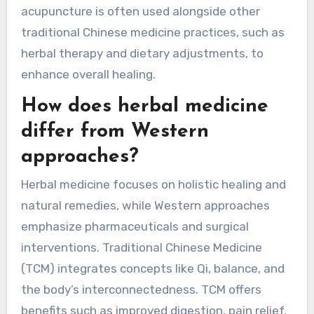
Acupuncture can be administered in various
forms, including dry needling and electro-
acupuncture. Each method targets unique
attributes of the patient’s condition, ensuring
personalized treatment. Additionally,
acupuncture is often used alongside other
traditional Chinese medicine practices, such as
herbal therapy and dietary adjustments, to
enhance overall healing.
How does herbal medicine
differ from Western
approaches?
Herbal medicine focuses on holistic healing and