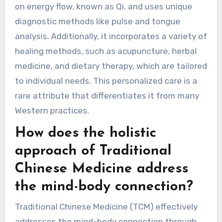
Medicine apart from
other healing practices?
Traditional Chinese Medicine stands out due to
its holistic approach, emphasis on balance, and
integration of mind-body concepts. It focuses
on energy flow, known as Qi, and uses unique
diagnostic methods like pulse and tongue
analysis. Additionally, it incorporates a variety of
healing methods, such as acupuncture, herbal
medicine, and dietary therapy, which are tailored
to individual needs. This personalized care is a
rare attribute that differentiates it from many
Western practices.
How does the holistic