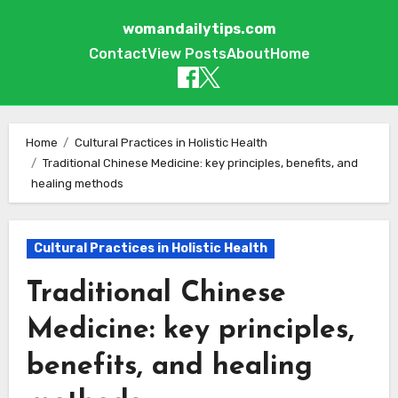
womandailytips.com
Contact
View Posts
About
Home
Skip to content
Home
Cultural Practices in Holistic Health
Traditional Chinese Medicine: key principles, benefits, and
healing methods
Cultural Practices in Holistic Health
Traditional Chinese
Medicine: key principles,
benefits, and healing