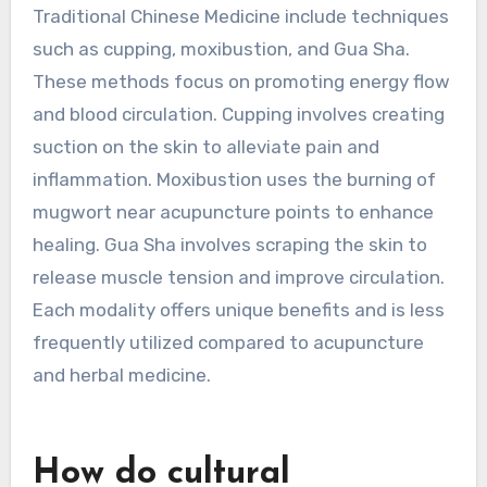
What are the less common
modalities of treatment in
Traditional Chinese
Medicine?
Less common modalities of treatment in
Traditional Chinese Medicine include techniques
such as cupping, moxibustion, and Gua Sha.
These methods focus on promoting energy flow
and blood circulation. Cupping involves creating
suction on the skin to alleviate pain and
inflammation. Moxibustion uses the burning of
mugwort near acupuncture points to enhance
healing. Gua Sha involves scraping the skin to
release muscle tension and improve circulation.