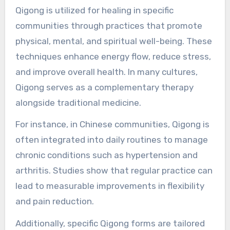
reflecting a shift towards natural and
preventive health care.
How is Qigong utilized for
healing in specific
communities?
Qigong is utilized for healing in specific
communities through practices that promote
physical, mental, and spiritual well-being. These
techniques enhance energy flow, reduce stress,
and improve overall health. In many cultures,
Qigong serves as a complementary therapy
alongside traditional medicine.
For instance, in Chinese communities, Qigong is
often integrated into daily routines to manage