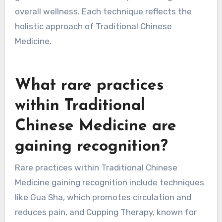
Acupuncture involves inserting needles at
specific points to balance energy. Herbal
medicine utilizes natural plants for healing
properties. Cupping therapy creates suction on
the skin to improve blood flow. Tai chi combines
gentle movements with deep breathing for
overall wellness. Each technique reflects the
holistic approach of Traditional Chinese
Medicine.
What rare practices
within Traditional
Chinese Medicine are