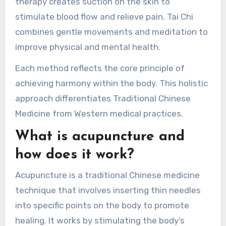
overall health.
Acupuncture involves inserting fine needles into
specific points to improve energy flow. Herbal
medicine uses natural ingredients to address
ailments and enhance well-being. Cupping
therapy creates suction on the skin to
stimulate blood flow and relieve pain. Tai Chi
combines gentle movements and meditation to
improve physical and mental health.
Each method reflects the core principle of
achieving harmony within the body. This holistic
approach differentiates Traditional Chinese
Medicine from Western medical practices.
What is acupuncture and