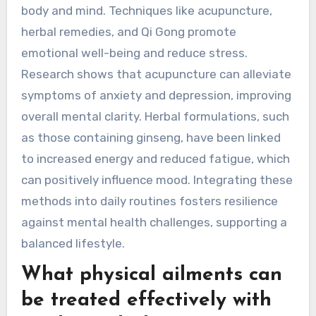
How can Traditional Chinese
Medicine enhance mental
health?
Traditional Chinese Medicine enhances mental
health through holistic approaches, balancing
body and mind. Techniques like acupuncture,
herbal remedies, and Qi Gong promote
emotional well-being and reduce stress.
Research shows that acupuncture can alleviate
symptoms of anxiety and depression, improving
overall mental clarity. Herbal formulations, such
as those containing ginseng, have been linked
to increased energy and reduced fatigue, which
can positively influence mood. Integrating these