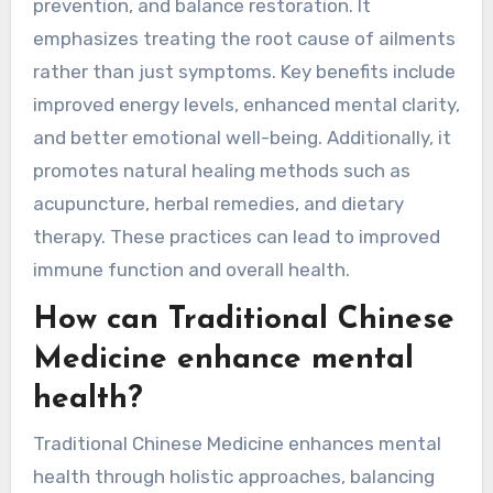
benefits of Traditional
Chinese Medicine?
Traditional Chinese Medicine offers numerous
benefits, including holistic healing, disease
prevention, and balance restoration. It
emphasizes treating the root cause of ailments
rather than just symptoms. Key benefits include
improved energy levels, enhanced mental clarity,
and better emotional well-being. Additionally, it
promotes natural healing methods such as
acupuncture, herbal remedies, and dietary
therapy. These practices can lead to improved
immune function and overall health.