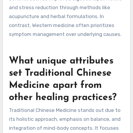
natural remedies, while Western approaches
emphasize pharmaceuticals and surgical
interventions. Traditional Chinese Medicine
(TCM) integrates concepts like Qi, balance, and
the body’s interconnectedness. TCM offers
benefits such as improved digestion, pain relief,
and stress reduction through methods like
acupuncture and herbal formulations. In
contrast, Western medicine often prioritizes
symptom management over underlying causes.
What unique attributes
set Traditional Chinese