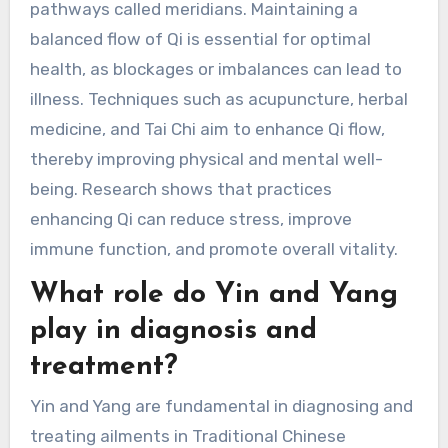
pathways called meridians. Maintaining a
balanced flow of Qi is essential for optimal
health, as blockages or imbalances can lead to
illness. Techniques such as acupuncture, herbal
medicine, and Tai Chi aim to enhance Qi flow,
thereby improving physical and mental well-
being. Research shows that practices
enhancing Qi can reduce stress, improve
immune function, and promote overall vitality.
What role do Yin and Yang
play in diagnosis and
treatment?
Yin and Yang are fundamental in diagnosing and
treating ailments in Traditional Chinese