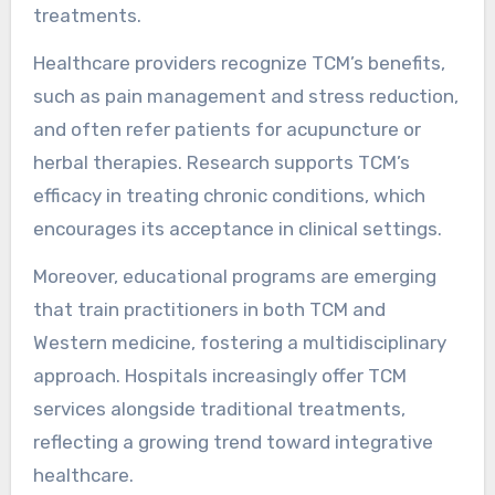
Traditional Chinese Medicine (TCM) is
increasingly integrated into modern healthcare
systems through collaboration and
complementary practices. This integration
enhances patient care by combining TCM’s
holistic approach with conventional medical
treatments.
Healthcare providers recognize TCM’s benefits,
such as pain management and stress reduction,
and often refer patients for acupuncture or
herbal therapies. Research supports TCM’s
efficacy in treating chronic conditions, which
encourages its acceptance in clinical settings.
Moreover, educational programs are emerging