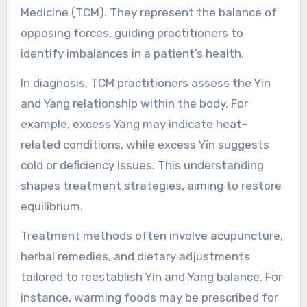
Medicine (TCM). They represent the balance of
opposing forces, guiding practitioners to
identify imbalances in a patient’s health.
In diagnosis, TCM practitioners assess the Yin
and Yang relationship within the body. For
example, excess Yang may indicate heat-
related conditions, while excess Yin suggests
cold or deficiency issues. This understanding
shapes treatment strategies, aiming to restore
equilibrium.
Treatment methods often involve acupuncture,
herbal remedies, and dietary adjustments
tailored to reestablish Yin and Yang balance. For
instance, warming foods may be prescribed for