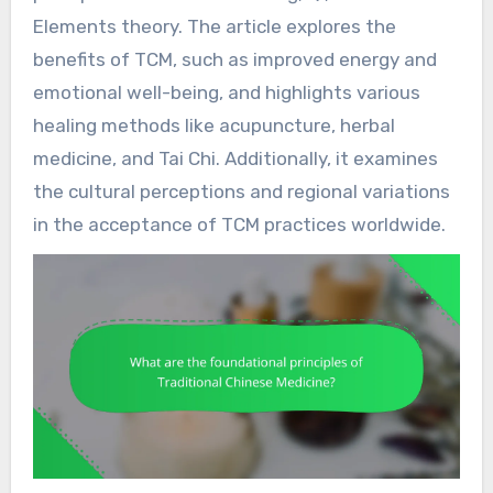
Elements theory. The article explores the
benefits of TCM, such as improved energy and
emotional well-being, and highlights various
healing methods like acupuncture, herbal
medicine, and Tai Chi. Additionally, it examines
the cultural perceptions and regional variations
in the acceptance of TCM practices worldwide.