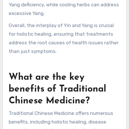
Yang deficiency, while cooling herbs can address
excessive Yang.
Overall, the interplay of Yin and Yang is crucial
for holistic healing, ensuring that treatments
address the root causes of health issues rather
than just symptoms.
What are the key