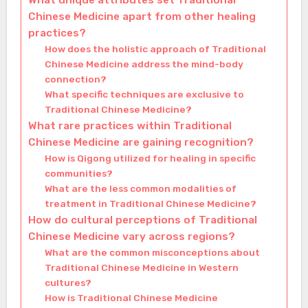
What unique attributes set Traditional
Chinese Medicine apart from other healing
practices?
How does the holistic approach of Traditional
Chinese Medicine address the mind-body
connection?
What specific techniques are exclusive to
Traditional Chinese Medicine?
What rare practices within Traditional
Chinese Medicine are gaining recognition?
How is Qigong utilized for healing in specific
communities?
What are the less common modalities of
treatment in Traditional Chinese Medicine?
How do cultural perceptions of Traditional
Chinese Medicine vary across regions?
What are the common misconceptions about
Traditional Chinese Medicine in Western
cultures?
How is Traditional Chinese Medicine