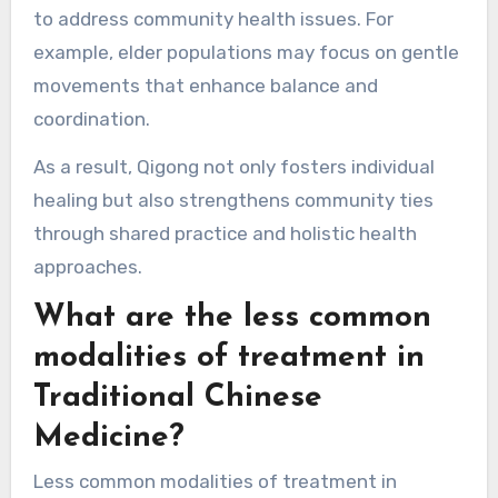
chronic conditions such as hypertension and
arthritis. Studies show that regular practice can
lead to measurable improvements in flexibility
and pain reduction.
Additionally, specific Qigong forms are tailored
to address community health issues. For
example, elder populations may focus on gentle
movements that enhance balance and
coordination.
As a result, Qigong not only fosters individual
healing but also strengthens community ties
through shared practice and holistic health
approaches.