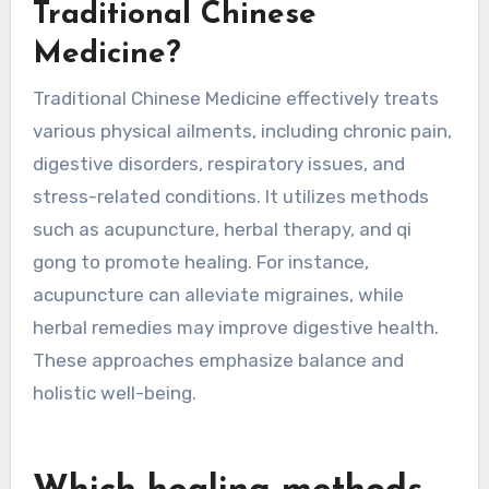
methods into daily routines fosters resilience
against mental health challenges, supporting a
balanced lifestyle.
What physical ailments can
be treated effectively with
Traditional Chinese
Medicine?
Traditional Chinese Medicine effectively treats
various physical ailments, including chronic pain,
digestive disorders, respiratory issues, and
stress-related conditions. It utilizes methods
such as acupuncture, herbal therapy, and qi
gong to promote healing. For instance,
acupuncture can alleviate migraines, while