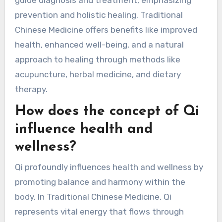
prevention and holistic healing. Traditional
Chinese Medicine offers benefits like improved
health, enhanced well-being, and a natural
approach to healing through methods like
acupuncture, herbal medicine, and dietary
therapy.
How does the concept of Qi
influence health and
wellness?
Qi profoundly influences health and wellness by
promoting balance and harmony within the
body. In Traditional Chinese Medicine, Qi
represents vital energy that flows through