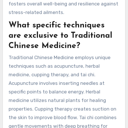
mind, and spirit. Unique attributes involve
personalized treatment plans tailored to
individual emotional and physical needs. Rare
attributes may include specific practices like Tai
Chi, which combines movement, meditation, and
breath control. This comprehensive approach
fosters overall well-being and resilience against
stress-related ailments.
What specific techniques
are exclusive to Traditional
Chinese Medicine?
Traditional Chinese Medicine employs unique
techniques such as acupuncture, herbal
medicine, cupping therapy, and tai chi.