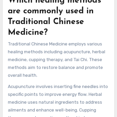
herbal remedies may improve digestive health.
These approaches emphasize balance and
holistic well-being.
Which healing methods
are commonly used in
Traditional Chinese
Medicine?
Traditional Chinese Medicine employs various
healing methods including acupuncture, herbal
medicine, cupping therapy, and Tai Chi. These
methods aim to restore balance and promote