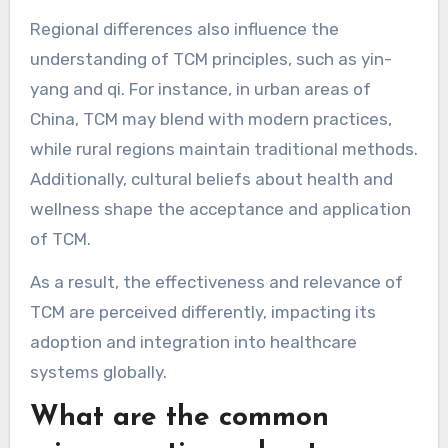
Asia, TCM is widely accepted and integrated
into healthcare systems, often seen as
complementary to Western medicine. In
contrast, Western countries may view TCM with
skepticism, focusing on scientific validation and
evidence-based practices.
Regional differences also influence the
understanding of TCM principles, such as yin-
yang and qi. For instance, in urban areas of
China, TCM may blend with modern practices,
while rural regions maintain traditional methods.
Additionally, cultural beliefs about health and
wellness shape the acceptance and application
of TCM.