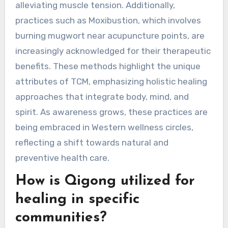
gaining recognition?
Rare practices within Traditional Chinese
Medicine gaining recognition include techniques
like Gua Sha, which promotes circulation and
reduces pain, and Cupping Therapy, known for
alleviating muscle tension. Additionally,
practices such as Moxibustion, which involves
burning mugwort near acupuncture points, are
increasingly acknowledged for their therapeutic
benefits. These methods highlight the unique
attributes of TCM, emphasizing holistic healing
approaches that integrate body, mind, and
spirit. As awareness grows, these practices are
being embraced in Western wellness circles,