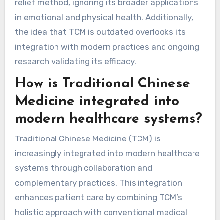
differences in medical paradigms. TCM
emphasizes holistic health, balancing energy
flow, and prevention, contrasting with Western
medicine’s focus on symptoms. Some also
mistakenly view acupuncture as solely a pain
relief method, ignoring its broader applications
in emotional and physical health. Additionally,
the idea that TCM is outdated overlooks its
integration with modern practices and ongoing
research validating its efficacy.
How is Traditional Chinese
Medicine integrated into
modern healthcare systems?