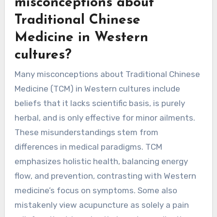
As a result, the effectiveness and relevance of
TCM are perceived differently, impacting its
adoption and integration into healthcare
systems globally.
What are the common
misconceptions about
Traditional Chinese
Medicine in Western
cultures?
Many misconceptions about Traditional Chinese
Medicine (TCM) in Western cultures include
beliefs that it lacks scientific basis, is purely
herbal, and is only effective for minor ailments.
These misunderstandings stem from