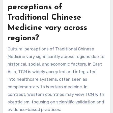
Each modality offers unique benefits and is less
frequently utilized compared to acupuncture
and herbal medicine.
How do cultural
perceptions of
Traditional Chinese
Medicine vary across
regions?
Cultural perceptions of Traditional Chinese
Medicine vary significantly across regions due to
historical, social, and economic factors. In East