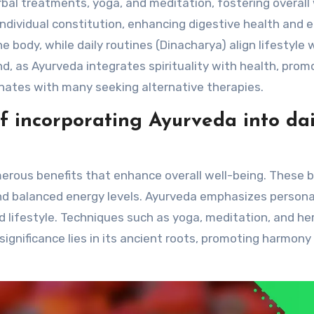
bal treatments, yoga, and meditation, fostering overall 
individual constitution, enhancing digestive health and 
 body, while daily routines (Dinacharya) align lifestyle 
nd, as Ayurveda integrates spirituality with health, prom
ates with many seeking alternative therapies.
f incorporating Ayurveda into dai
umerous benefits that enhance overall well-being. These 
and balanced energy levels. Ayurveda emphasizes persona
nd lifestyle. Techniques such as yoga, meditation, and he
 significance lies in its ancient roots, promoting harmony