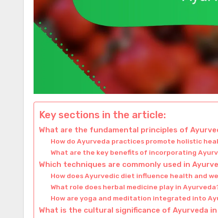
Key sections in the article:
What are the fundamental principles of Ayurve
How do Ayurveda practices promote holistic hea
What are the key benefits of incorporating Ayurve
Which techniques are commonly used in Ayurve
How does Ayurvedic diet influence health and we
What role does herbal medicine play in Ayurveda
How are yoga and meditation integrated into A
What is the cultural significance of Ayurveda in