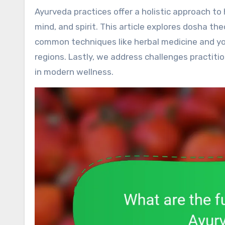
Ayurveda practices offer a holistic approach to health by promoting balance and harmony within the body,
mind, and spirit. This article explores dosha th
common techniques like herbal medicine and yog
regions. Lastly, we address challenges practit
in modern wellness.