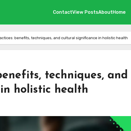
Contact
View Posts
About
Home
tices: benefits, techniques, and cultural significance in holistic health
benefits, techniques, and
in holistic health