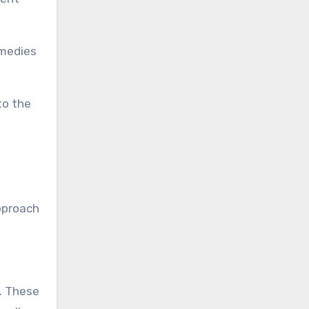
emedies
to the
,
approach
s. These