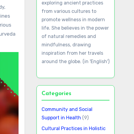
exploring ancient practices
from various cultures to
mines
promote wellness in modern
rious
life. She believes in the power
yurveda
of natural remedies and
mindfulness, drawing
inspiration from her travels
around the globe. (in 'English')
Categories
Community and Social
Support in Health
(9)
Cultural Practices in Holistic