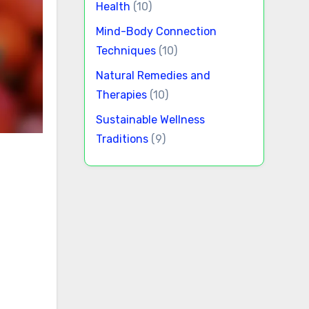
Health
(10)
Mind-Body Connection
Techniques
(10)
Natural Remedies and
Therapies
(10)
Sustainable Wellness
Traditions
(9)