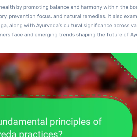
eory, prevention focus, and natural remedies. It also exa
a, along with Ayurveda’s cultural significance across va
ioners face and emerging trends shaping the future of A