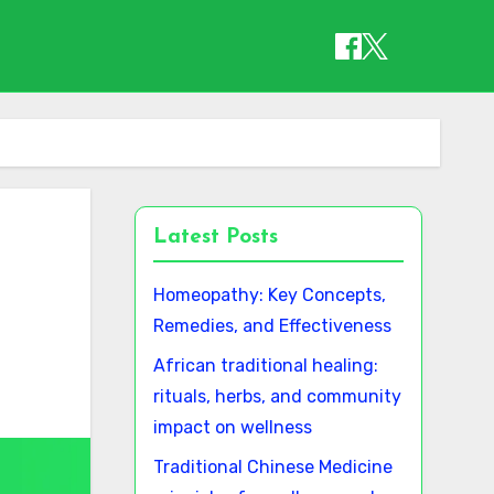
Latest Posts
Homeopathy: Key Concepts,
Remedies, and Effectiveness
African traditional healing:
rituals, herbs, and community
impact on wellness
Traditional Chinese Medicine