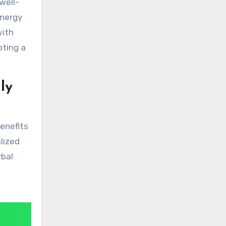
well-
energy
with
oting a
ly
benefits
lized
rbal