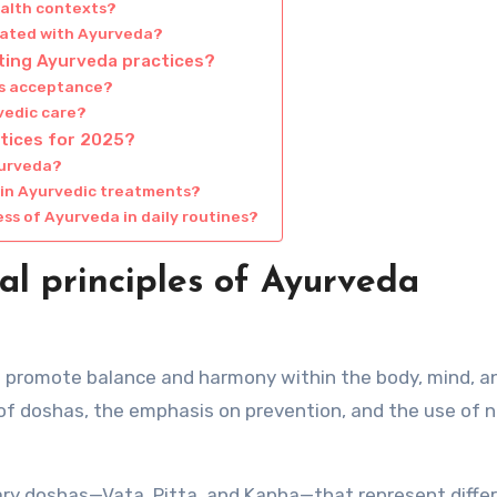
ealth contexts?
ciated with Ayurveda?
pting Ayurveda practices?
ts acceptance?
vedic care?
tices for 2025?
yurveda?
 in Ayurvedic treatments?
ss of Ayurveda in daily routines?
l principles of Ayurveda
at promote balance and harmony within the body, mind, a
g of doshas, the emphasis on prevention, and the use of n
mary doshas—Vata, Pitta, and Kapha—that represent diffe