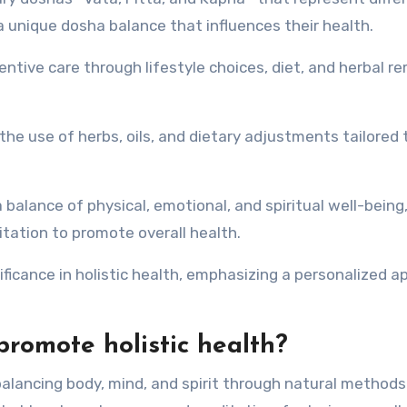
 unique dosha balance that influences their health.
ntive care through lifestyle choices, diet, and herbal r
he use of herbs, oils, and dietary adjustments tailored 
 balance of physical, emotional, and spiritual well-being
itation to promote overall health.
nificance in holistic health, emphasizing a personalized 
romote holistic health?
balancing body, mind, and spirit through natural method