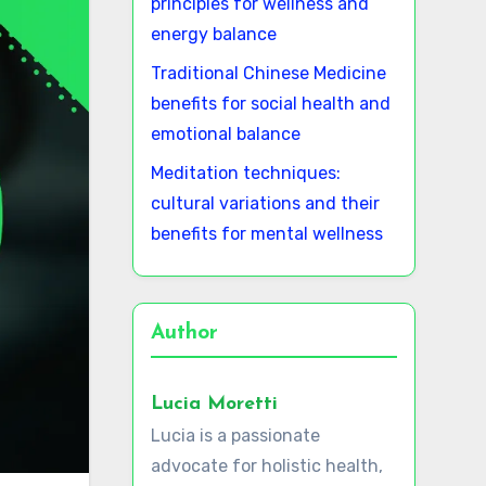
principles for wellness and
energy balance
Traditional Chinese Medicine
benefits for social health and
emotional balance
Meditation techniques:
cultural variations and their
benefits for mental wellness
Author
Lucia Moretti
Lucia is a passionate
advocate for holistic health,