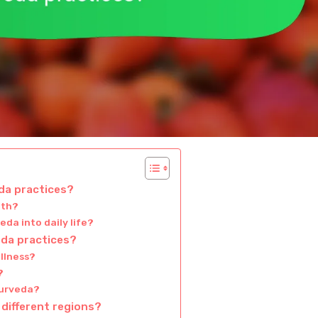
da practices?
lth?
da into daily life?
da practices?
llness?
?
yurveda?
 different regions?