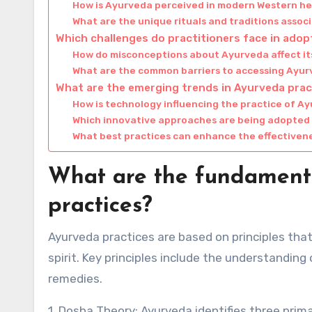
How is Ayurveda perceived in modern Western h
What are the unique rituals and traditions asso
Which challenges do practitioners face in ado
How do misconceptions about Ayurveda affect i
What are the common barriers to accessing Ayur
What are the emerging trends in Ayurveda prac
How is technology influencing the practice of A
Which innovative approaches are being adopted
What best practices can enhance the effectivene
What are the fundamenta
practices?
Ayurveda practices are based on principles th
spirit. Key principles include the understandin
remedies.
1. Dosha Theory: Ayurveda identifies three pri