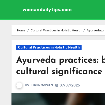
womandailytips.com
Skip to content
Home
Cultural Practices in Holistic Health
Ayurveda prac
Cultural Practices in Holistic Health
Ayurveda practices: 
cultural significance 
By
Lucia Moretti
07/07/2025