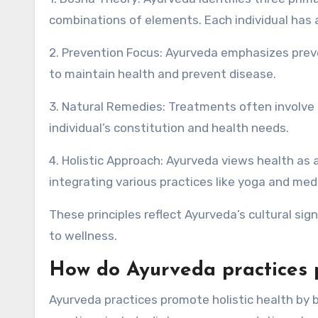
combinations of elements. Each individual has a
2. Prevention Focus: Ayurveda emphasizes preve
to maintain health and prevent disease.
3. Natural Remedies: Treatments often involve t
individual’s constitution and health needs.
4. Holistic Approach: Ayurveda views health as a
integrating various practices like yoga and med
These principles reflect Ayurveda’s cultural sig
to wellness.
How do Ayurveda practices p
Ayurveda practices promote holistic health by 