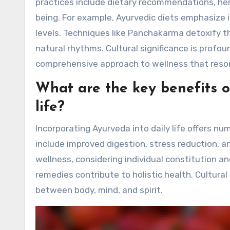
practices include dietary recommendations, her
being. For example, Ayurvedic diets emphasize 
levels. Techniques like Panchakarma detoxify the
natural rhythms. Cultural significance is profou
comprehensive approach to wellness that reson
What are the key benefits o
life?
Incorporating Ayurveda into daily life offers n
include improved digestion, stress reduction, 
wellness, considering individual constitution a
remedies contribute to holistic health. Cultural
between body, mind, and spirit.